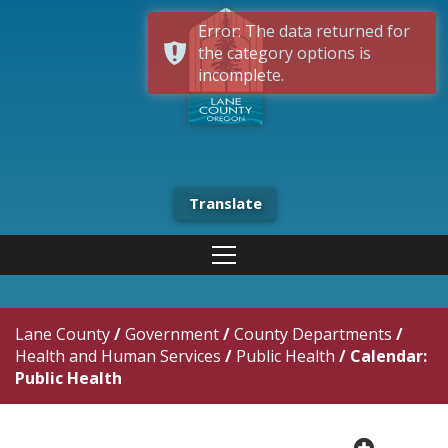
Error: The data returned for
the category options is
incomplete.
Translate
Lane County
/
Government
/
County Departments
/
Health and Human Services
/
Public Health
/
Calendar:
Public Health
plus cir