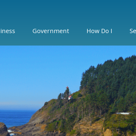
iness
Government
How Do I
Se