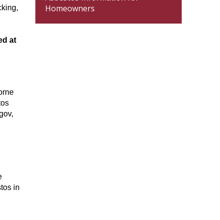
Homeowners
cking,
ed at
orne
tos
gov,
e
tos in