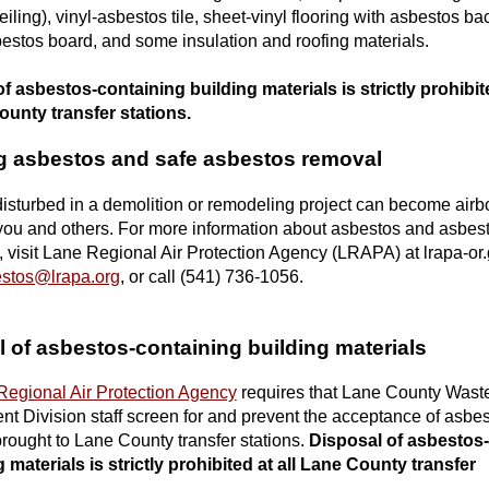
iling), vinyl-asbestos tile, sheet-vinyl flooring with asbestos ba
stos board, and some insulation and roofing materials.
f asbestos-containing building materials is strictly prohibit
ounty transfer stations.
g asbestos and safe asbestos removal
isturbed in a demolition or remodeling project can become airb
ou and others. For more information about asbestos and asbes
 visit Lane Regional Air Protection Agency (LRAPA) at lrapa-or.
stos@lrapa.org
, or call (541) 736-1056.
 of asbestos-containing building materials
Regional Air Protection Agency
requires that Lane County Wast
 Division staff screen for and prevent the acceptance of asbes
brought to Lane County transfer stations.
Disposal of asbestos-
 materials is strictly prohibited at all Lane County transfer