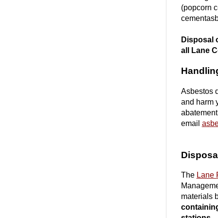
(popcorn ce
cementasbe
Disposal o
all Lane C
Handlin
Asbestos d
and harm y
abatement,
email
asbe
Disposal
The
Lane 
Management
materials 
containing
stations.