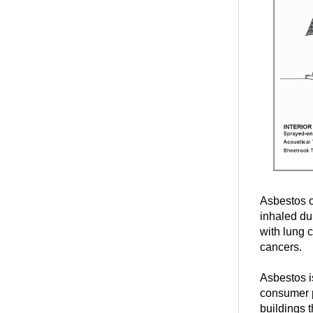
Asbestos c
inhaled du
with lung 
cancers.
Asbestos is
consumer p
buildings t