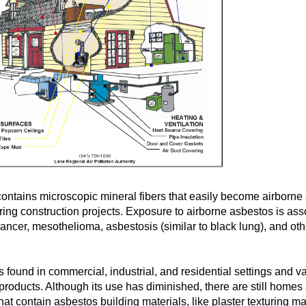
ontains microscopic mineral fibers that easily become airborne
ring construction projects. Exposure to airborne asbestos is ass
cancer, mesothelioma, asbestosis (similar to black lung), and oth
 found in commercial, industrial, and residential settings and v
roducts. Although its use has diminished, there are still homes
hat contain asbestos building materials, like plaster texturing ma