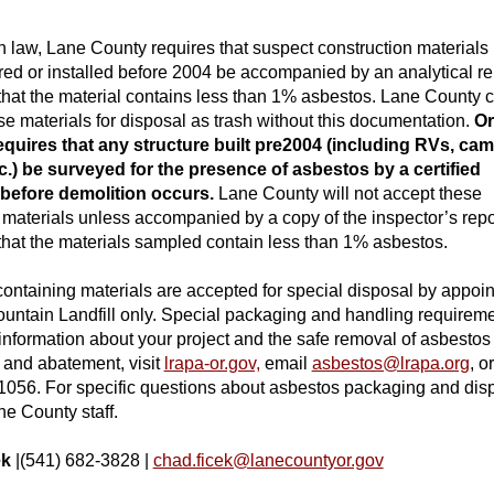
 law, Lane County requires that suspect construction materials
ed or installed before 2004 be accompanied by an analytical re
 that the material contains less than 1% asbestos. Lane County 
se materials for disposal as trash without this documentati
on.
O
equires that any structure built pre2004 (including RVs, ca
etc.) be surveyed for the presence of asbestos by a certified
 before demolition occurs.
Lane County will not accept these
 materials unless accompanied by a copy of the inspector’s repo
 that the materials sampled contain less than 1% asbestos.
ontaining materials are accepted for special disposal by appoi
ountain Landfill only. Special packaging and handling requirem
 information about your project and the safe removal of asbestos
 a
nd abatement, visit
lrapa-or.gov,
email
asbestos@lrapa.org
, o
1056. For specific questions about asbestos packaging and dis
ne County staff.
ek
|(541) 682-3828 |
chad.ficek@lanecountyor.gov