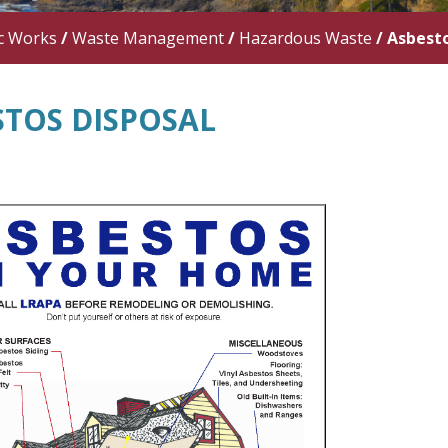
c Works
/
Waste Management
/
Hazardous Waste
/
Asbesto
STOS DISPOSAL