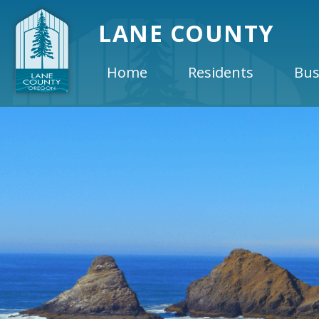
LANE COUNTY
Home
Residents
Bus