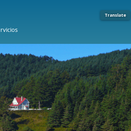
Translate
rvicios