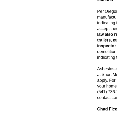
Per Oregon
manufactur
indicating
accept the
law also r
trailers, 
inspector
demolition
indicating
Asbestos-c
at Short M
apply. For
your home
(541) 736-
contact La
Chad Fic