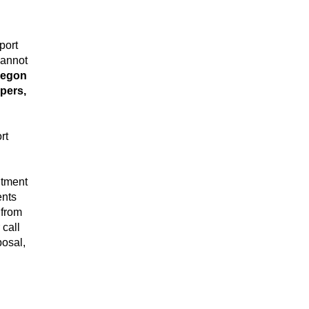
port
cannot
regon
mpers,
rt
ntment
ents
 from
r call
posal,