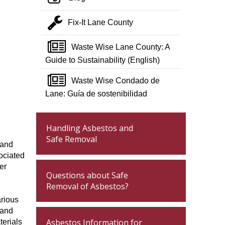
wrench
Fix-It Lane County
newspaper o
Waste Wise Lane County: A
Guide to Sustainability (English)
newspaper o
Waste Wise Condado de
Lane: Guía de sostenibilidad
Handling Asbestos and
Safe Removal
 and
ociated
er
Questions about Safe
Removal of Asbestos?
arious
 and
Asbestos Information for
terials