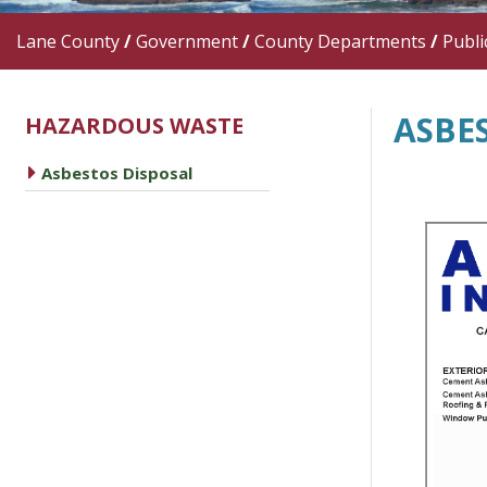
Lane County
/
Government
/
County Departments
/
Publi
ASBE
HAZARDOUS WASTE
caret right
Asbestos Disposal