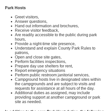
Park Hosts
Greet visitors,
Answer questions,
Hand out information and brochures,
Receive visitor feedback,
Are readily accessible to the public during park
hours,
Provide a night-time site presence,
Understand and explain County Park Rules to
patrons,
Open and close site gates,
Perform facilities inspections,
Prepare day use shelters for rent,
Report emergency situations
Perform public restroom janitorial services,
Campground hosts live in designated sites within
the campgrounds and are subject to visits and
requests for assistance at all hours of the day.
Additional duties as assigned, may include
providing support at another campground or park
site as needed.