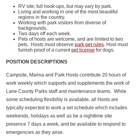
RV site; full hook-ups, but may vary by park.
Living and working in one of the most beautiful
regions in the country.
Working with park visitors from diverse of
backgrounds.
Two days off each week.
Pets of hosts are welcome, and are limited to two
pets. Hosts must observe
park pet rules
. Host must
furnish proof of a current
pet license
for dogs.
POSITION DESCRIPTIONS
Campsite, Marina and Park Hosts contribute 20 hours of
work weekly which supports and supplements the work of
Lane County Parks staff and maintenance teams. While
some scheduling flexibility is available, all Hosts are
typically expected to work a set schedule which includes
weekends, holidays as well as be a nighttime site
presence 7 days a week, and be available to respond to
emergencies as they arise.