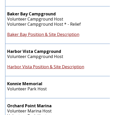
Baker Bay Campground
Volunteer Campground Host
Volunteer Campground Host * - Relief
Baker Bay Position & Site Description
Harbor Vista Campground
Volunteer Campground Host
Harbor Vista Position & Site Description
Konnie Memorial
Volunteer Park Host
Orchard Point Marina
Volunteer Marina Host