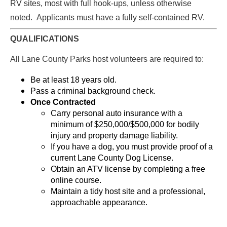
RV sites, most with full hook-ups, unless otherwise
noted. Applicants must have a fully self-contained RV.
QUALIFICATIONS
All Lane County Parks host volunteers are required to:
Be at least 18 years old.
Pass a criminal background check.
Once Contracted
Carry personal auto insurance with a
minimum of $250,000/$500,000 for bodily
injury and property damage liability.
If you have a dog, you must provide proof of a
current Lane County Dog License.
Obtain an ATV license by completing a free
online course.
Maintain a tidy host site and a professional,
approachable appearance.