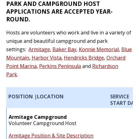
PARK AND CAMPGROUND HOST
APPLICATIONS ARE ACCEPTED YEAR-
ROUND.
Hosts are volunteers who work and live in a variety of
unique and beautiful campground and park
settings:
Armitage
,
Baker Bay
,
Konnie Memorial
,
Blue
Mountain
,
Harbor Vista
,
Hendricks Bridge
,
Orchard
Point Marina
,
Perkins Peninsula
and
Richardson
Park
.
POSITION |
LOCATION
SERVICE
START DAT
Armitage Campground
Volunteer Campground Host
Armitage Position & Site Description