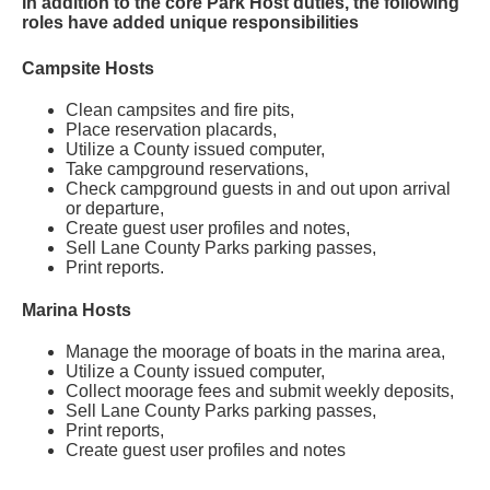
In addition to the core Park Host duties, the following
roles have added unique responsibilities
Campsite Hosts
Clean campsites and fire pits,
Place reservation placards,
Utilize a County issued computer,
Take campground reservations,
Check campground guests in and out upon arrival
or departure,
Create guest user profiles and notes,
Sell Lane County Parks parking passes,
Print reports.
Marina Hosts
Manage the moorage of boats in the marina area,
Utilize a County issued computer,
Collect moorage fees and submit weekly deposits
,
Sell Lane County Parks parking passes,
Print reports,
Create guest user profiles and notes