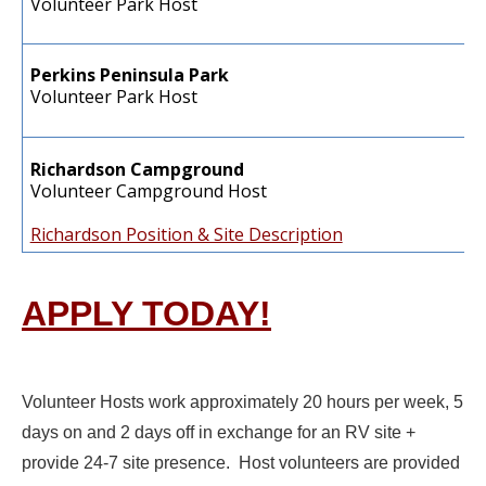
Volunteer Park Host
Perkins Peninsula Park
Volunteer Park Host
Richardson Campground
Volunteer Campground Host
Richardson Position & Site Description
APPLY TODAY!
Volunteer Hosts work approximately 20 hours per week, 5
days on and 2 days off in exchange for an RV site +
provide 24-7 site presence. Host volunteers are provided