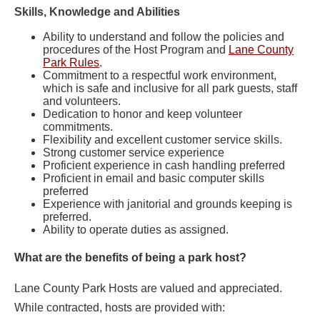
Skills, Knowledge and Abilities
Ability to understand and follow the policies and
procedures of the Host Program and
Lane County
Park Rules
.
Commitment to a respectful work environment,
which is safe and inclusive for all park guests, staff
and volunteers.
Dedication to honor and keep volunteer
commitments.
Flexibility and excellent customer service skills.
Strong customer service experience
Proficient experience in cash handling preferred
Proficient in email and basic computer skills
preferred
Experience with janitorial and grounds keeping is
preferred.
Ability to operate duties as assigned.
What are the benefits of being a park host?
Lane County Park Hosts are valued and appreciated.
While contracted, hosts are provided with: