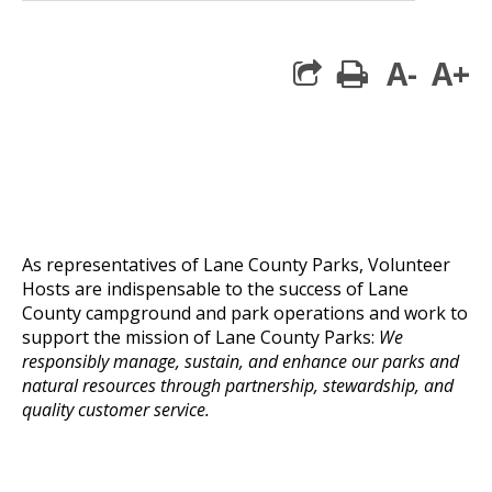
A-
A+
print
As representatives of Lane County Parks, Volunteer
Hosts are indispensable to the success of Lane
County campground and park operations and work to
support the mission of Lane County Parks:
We
responsibly manage, sustain, and enhance our parks and
natural resources through partnership, stewardship, and
quality customer service.