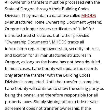
All ownership transfers must be processed with the
State of Oregon through their Building Codes
Division. They maintain a database called
MHODS
(Manufactured Home Ownership Document System).
Oregon no longer issues certificates of “title” for
manufactured structures, but rather provides
“Ownership Documents”. MHODS tracks all
information regarding ownership, security interest,
and location for all manufactured structures in
Oregon, as long as the home has not been de-titled.
In most cases, Lane County will update tax records
only
after
the transfer with the Building Codes
Division is completed. Until the transfer is complete,
Lane County will continue to show the selling party as
being the owner, and therefore responsible for all
property taxes. Simply signing off on a title or sales
agreement does not transfer ownership. If the