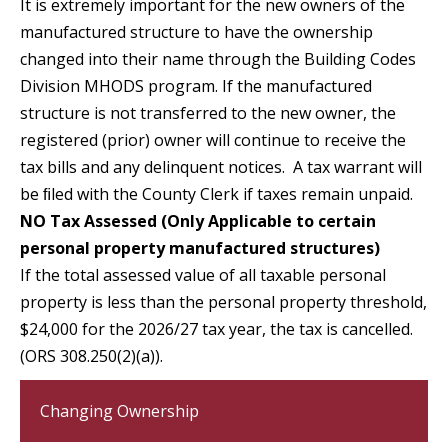
It is extremely important for the new owners of the
manufactured structure to have the ownership
changed into their name through the Building Codes
Division MHODS program. If the manufactured
structure is not transferred to the new owner, the
registered (prior) owner will continue to receive the
tax bills and any delinquent notices. A tax warrant will
be ﬁled with the County Clerk if taxes remain unpaid.
NO Tax Assessed (Only Applicable to certain
personal property manufactured structures)
If the total assessed value of all taxable personal
property is less than the personal property threshold,
$24,000 for the 2026/27 tax year, the tax is cancelled.
(ORS 308.250(2)(a)).
Changing Ownership