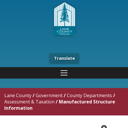
Translate
Lane County
/
Government
/
County Departments
/
Assessment & Taxation
/
Manufactured Structure
Information
plus cir