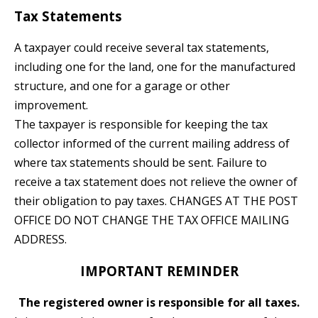
Tax Statements
A taxpayer could receive several tax statements,
including one for the land, one for the manufactured
structure, and one for a garage or other
improvement.
The taxpayer is responsible for keeping the tax
collector informed of the current mailing address of
where tax statements should be sent. Failure to
receive a tax statement does not relieve the owner of
their obligation to pay taxes. CHANGES AT THE POST
OFFICE DO NOT CHANGE THE TAX OFFICE MAILING
ADDRESS.
IMPORTANT REMINDER
The registered owner is responsible for all taxes.