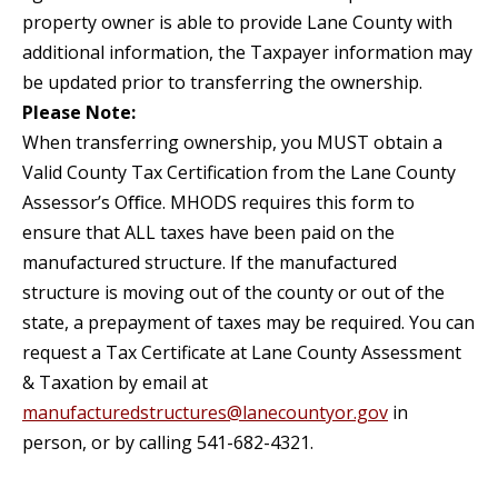
property owner is able to provide Lane County with
additional information, the Taxpayer information may
be updated prior to transferring the ownership.
Please Note:
When transferring ownership, you MUST obtain a
Valid County Tax Certification from the Lane County
Assessor’s Oﬃce. MHODS requires this form to
ensure that ALL taxes have been paid on the
manufactured structure. If the manufactured
structure is moving out of the county or out of the
state, a prepayment of taxes may be required. You can
request a Tax Certificate at Lane County Assessment
& Taxation by email at
manufacturedstructures@lanecountyor.gov
in
person, or by calling 541-682-4321.