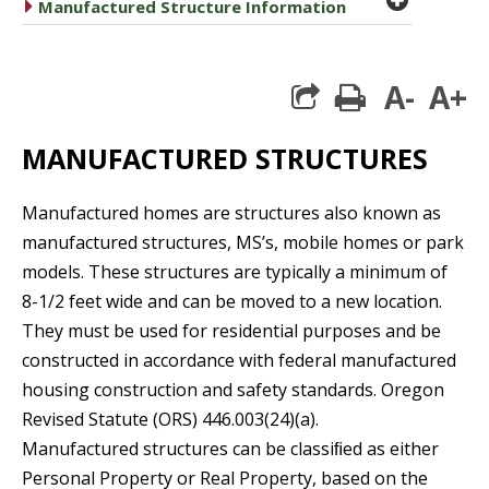
caret right
Manufactured Structure Information
A-
A+
print
MANUFACTURED STRUCTURES
Manufactured homes are structures also known as
manufactured structures, MS’s, mobile homes or park
models. These structures are typically a minimum of
8-1/2 feet wide and can be moved to a new location.
They must be used for residential purposes and be
constructed in accordance with federal manufactured
housing construction and safety standards. Oregon
Revised Statute (ORS) 446.003(24)(a).
Manufactured structures can be classiﬁed as either
Personal Property or Real Property, based on the