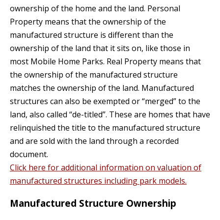
ownership of the home and the land. Personal
Property means that the ownership of the
manufactured structure is different than the
ownership of the land that it sits on, like those in
most Mobile Home Parks. Real Property means that
the ownership of the manufactured structure
matches the ownership of the land. Manufactured
structures can also be exempted or “merged” to the
land, also called “de-titled”. These are homes that have
relinquished the title to the manufactured structure
and are sold with the land through a recorded
document.
Click here for additional information on valuation of
manufactured structures including park models.
Manufactured Structure Ownership