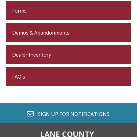
Forms
Demos & Abandonments
Dealer Inventory
FAQ's
envelope o
SIGN UP FOR
NOTIFICATIONS
LANE COUNTY