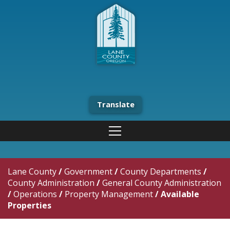
Translate
Lane County
/
Government
/
County Departments
/
County Administration
/
General County Administration
/
Operations
/
Property Management
/
Available
Properties