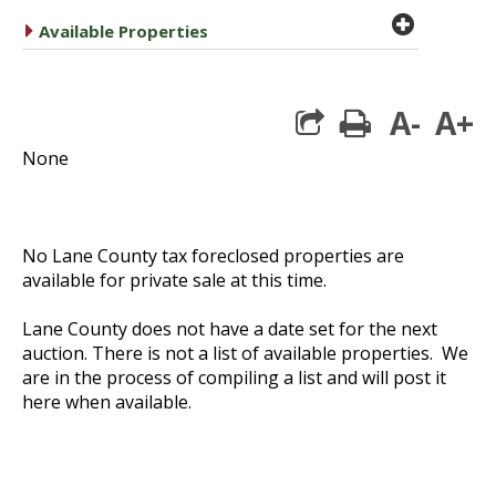
plus cir
caret right
Available Properties
A-
A+
print
None
No Lane County tax foreclosed properties are
available for private sale at this time.
Lane County does not have a date set for the next
auction. There is not a list of available properties. We
are in the process of compiling a list and will post it
here when available.