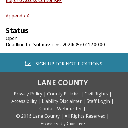
Eugene Access Center RFP
Appendix A
Status
Open
Deadline for Submissions: 2024/05/07 12:00:00
envelope o
SIGN UP FOR
NOTIFICATIONS
LANE COUNTY
Privacy Policy |
County Policies |
Civil Rights |
Accessibility |
Liability Disclaimer |
Staff Login |
Contact Webmaster |
© 2016 Lane County |
All Rights Reserved |
Powered by CivicLive