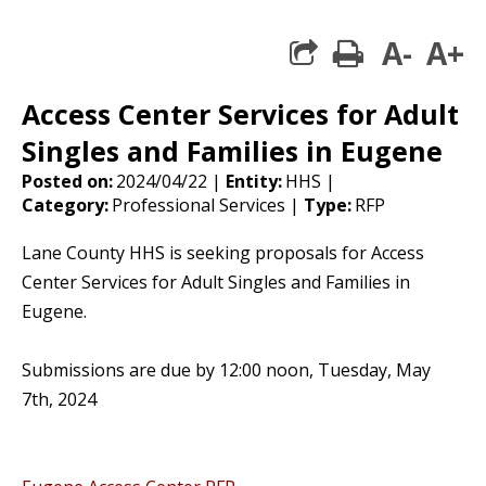
A-
A+
print
share square 
Access Center Services for Adult
Singles and Families in Eugene
Posted on:
2024/04/22 |
Entity:
HHS |
Category:
Professional Services |
Type:
RFP
Lane County HHS is seeking proposals for Access
Center Services for Adult Singles and Families in
Eugene.
Submissions are due by 12:00 noon, Tuesday, May
7th, 2024