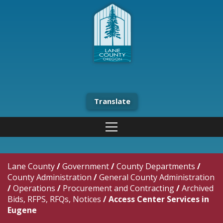
Translate
Lane County
/
Government
/
County Departments
/
County Administration
/
General County Administration
/
Operations
/
Procurement and Contracting
/
Archived
Bids, RFPS, RFQs, Notices
/
Access Center Services in
Eugene