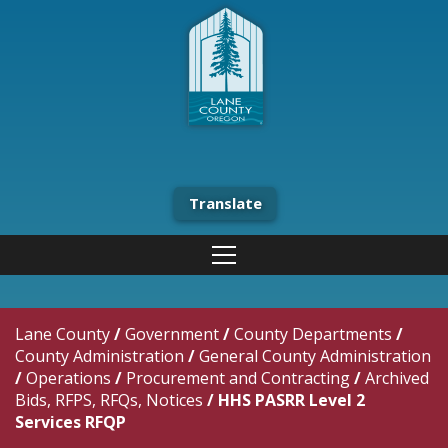
Translate
Lane County
/
Government
/
County Departments
/
County Administration
/
General County Administration
/
Operations
/
Procurement and Contracting
/
Archived
Bids, RFPS, RFQs, Notices
/
HHS PASRR Level 2
Services RFQP