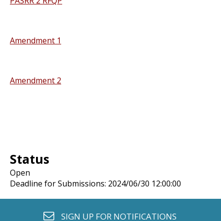
PASRR 2 RFQP
Amendment 1
Amendment 2
Status
Open
Deadline for Submissions: 2024/06/30 12:00:00
envelope o
SIGN UP FOR
NOTIFICATIONS