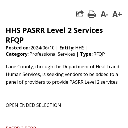
A-
A+
print
share square 
HHS PASRR Level 2 Services
RFQP
Posted on:
2024/06/10 |
Entity:
HHS |
Category:
Professional Services |
Type:
RFQP
Lane County, through the Department of Health and
Human Services, is seeking vendors to be added to a
panel of providers to provide PASRR Level 2 services.
OPEN ENDED SELECTION