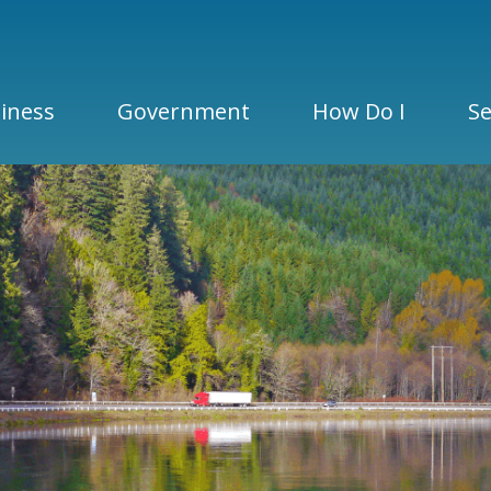
iness
Government
How Do I
Se