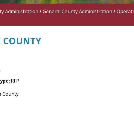
y Administration
/
General County Administration
/
Operat
NE COUNTY
y
ype:
RFP
ne County.