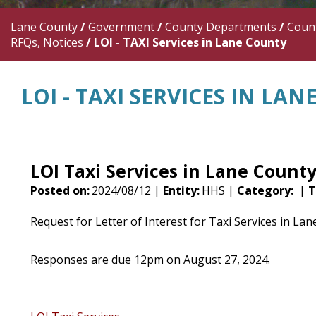
Lane County
/
Government
/
County Departments
/
Count
RFQs, Notices
/
LOI - TAXI Services in Lane County
LOI - TAXI SERVICES IN LA
LOI Taxi Services in Lane Count
Posted on:
2024/08/12 |
Entity:
HHS |
Category:
|
T
Request for Letter of Interest for Taxi Services in La
Responses are due 12pm on August 27, 2024.