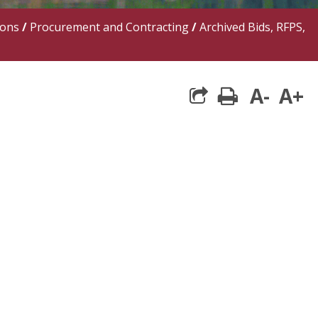
ions
/
Procurement and Contracting
/
Archived Bids, RFPS,
A-
A+
print
share square 