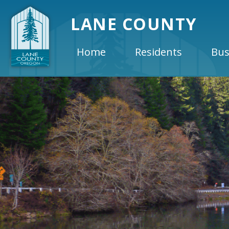
LANE COUNTY
Home
Residents
Bus