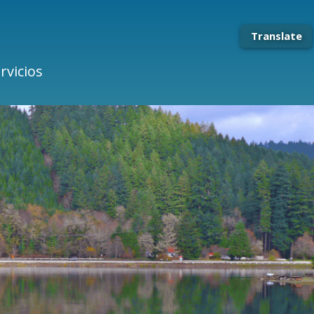
Translate
rvicios