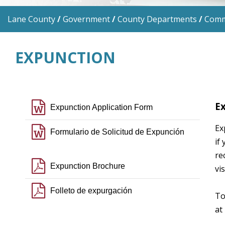
Lane County
/
Government
/
County Departments
/
Commu
EXPUNCTION
file word o
Ex
Expunction Application Form
Ex
file word o
Formulario de Solicitud de Expunción
if
re
file pdf o
Expunction Brochure
vi
file pdf o
Folleto de expurgación
To
at