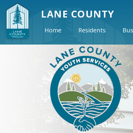
LANE COUNTY
Home
Residents
Bus