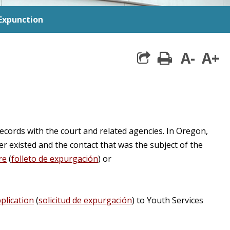
Expunction
A-
A+
print
share square 
records with the court and related agencies. In Oregon,
r existed and the contact that was the subject of the
re
(
folleto de expurgación
) or
plication
(
solicitud de expurgación
) to Youth Services