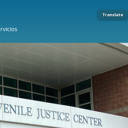
Translate
rvicios