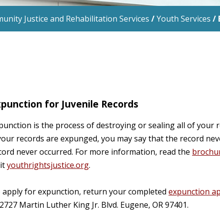
nity Justice and Rehabilitation Services
/
Youth Services
/
punction for Juvenile Records
punction is the process of destroying or sealing all of your 
 your records are expunged, you may say that the record neve
cord never occurred. For more information, read the
brochu
sit
youthrightsjustice.org
.
 apply for expunction, return your completed
expunction ap
 2727 Martin Luther King Jr. Blvd. Eugene, OR 97401.