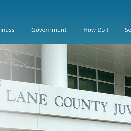
iness
Government
How Do I
Se