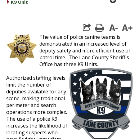
caret right
K9 Unit
A-
A+
print
The value of police canine teams is
demonstrated in an increased level of
deputy safety and more efficient use of
patrol time. The Lane County Sheriff's
Office has three K9 Units.
Authorized staffing levels
limit the number of
deputies available for any
scene, making traditional
perimeter and search
operations more complex.
The use of a police K9
increases the likelihood of
locating suspects who