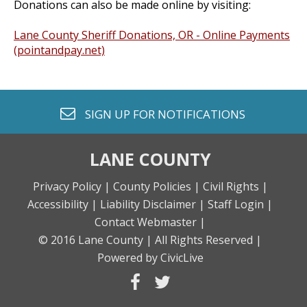
Donations can also be made online by visiting:
Lane County Sheriff Donations, OR - Online Payments
(pointandpay.net)
envelope o
SIGN UP FOR
NOTIFICATIONS
LANE COUNTY
Privacy Policy |
County Policies |
Civil Rights |
Accessibility |
Liability Disclaimer |
Staff Login |
Contact Webmaster |
© 2016 Lane County |
All Rights Reserved |
Powered by CivicLive
facebook
twitter