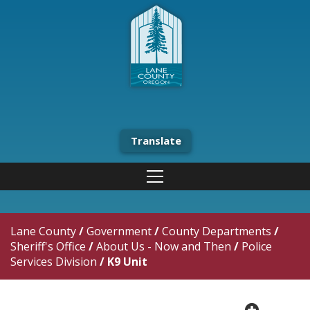
Translate
Lane County
/
Government
/
County Departments
/
Sheriff's Office
/
About Us - Now and Then
/
Police
Services Division
/
K9 Unit
plus cir