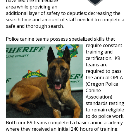
have fled the immediate
area while providing an
additional layer of safety to deputies; decreasing the
search time and amount of staff needed to complete a
safe and thorough search.
Police canine teams
possess specialized skills that
require constant
training and
certification. K9
teams are
required to pass
the annual OPCA
(Oregon Police
Canine
Association)
standards testing
to remain eligible
to do police work.
Both our K9 teams completed a basic canine academy
where they received an initial 240 hours of training.