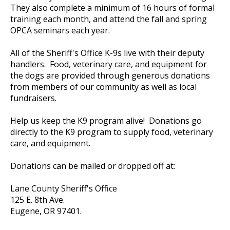
They also complete a minimum of 16 hours of formal
training each month, and attend the fall and spring
OPCA seminars each year.
All of the Sheriff's Office K-9s live with their deputy
handlers. Food, veterinary care, and equipment for
the dogs are provided through generous donations
from members of our community as well as local
fundraisers.
Help us keep the K9 program alive! Donations go
directly to the K9 program to supply food, veterinary
care, and equipment.
Donations can be mailed or dropped off at:
Lane County Sheriff's Office
125 E. 8th Ave.
Eugene, OR 97401.