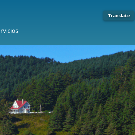
Translate
rvicios