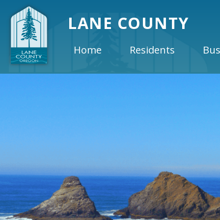
LANE COUNTY
Home
Residents
Bus