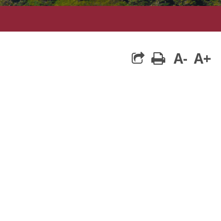
A-
A+
print