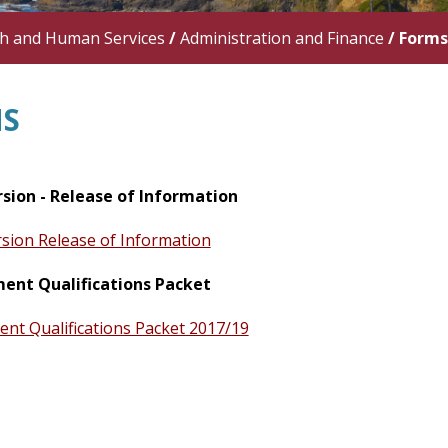
th and Human Services
/
Administration and Finance
/
Forms
S
rsion - Release of Information
rsion Release of Information
nt Qualifications Packet
t Qualifications Packet 2017/19