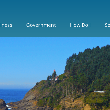
iness
Government
How Do I
Se