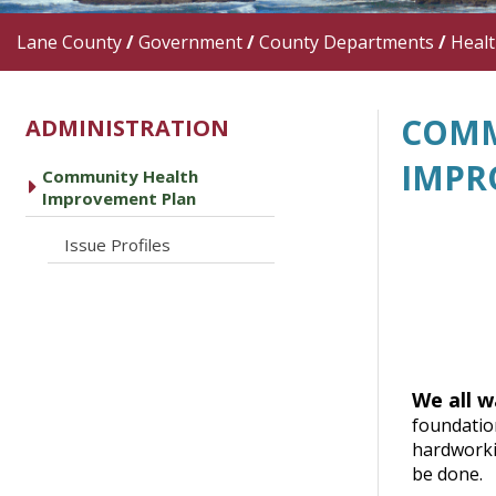
Lane County
/
Government
/
County Departments
/
Heal
COMM
ADMINISTRATION
IMPR
Community Health
caret right
Improvement Plan
caret right
Issue Profiles
We all w
foundatio
hardworkin
be done.