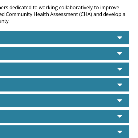
ners dedicated to working collaboratively to improve
ared Community Health Assessment (CHA) and develop a
nty.
care
care
care
care
care
care
care