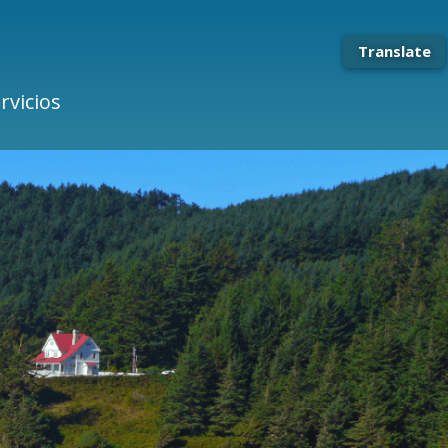
Translate
rvicios