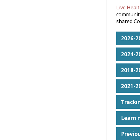
Live Heal
community
shared Co
2026-2
2024-2
2018-2
2021-2
Trackin
Learn 
Previo