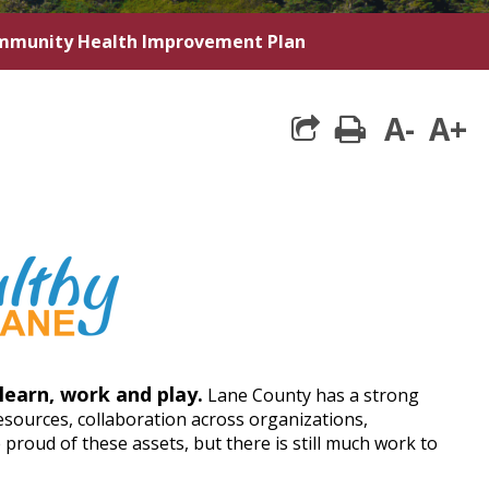
munity Health Improvement Plan
A-
A+
print
learn, work and play.
Lane County has a strong
sources, collaboration across organizations,
roud of these assets, but there is still much work to