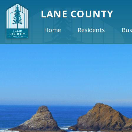
LANE COUNTY
Home
Residents
Bus