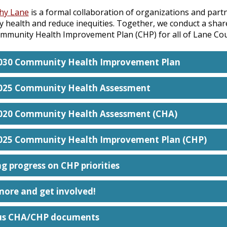
thy Lane
is a formal collaboration of organizations and part
 health and reduce inequities. Together, we conduct a sh
mmunity Health Improvement Plan (CHP) for all of Lane Cou
030 Community Health Improvement Plan
025 Community Health Assessment
020 Community Health Assessment (CHA)
025 Community Health Improvement Plan (CHP)
g progress on CHP priorities
more and get involved!
us CHA/CHP documents