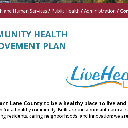
th and Human Services
/
Public Health
/
Administration
/
Com
UNITY HEALTH
OVEMENT PLAN
ant Lane County to be a healthy place to live and 
n for a healthy community. Built around abundant natural re
g residents, caring neighborhoods, and innovation; we are p