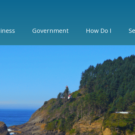
iness
Government
How Do I
Se