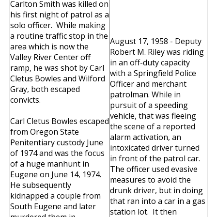
Carlton Smith was killed on
his first night of patrol as a
solo officer. While making
a routine traffic stop in the
August 17, 1958 - Deputy
area which is now the
Robert M. Riley was riding
Valley River Center off
in an off-duty capacity
ramp, he was shot by Carl
with a Springfield Police
Cletus Bowles and Wilford
Officer and merchant
Gray, both escaped
patrolman. While in
convicts.
pursuit of a speeding
vehicle, that was fleeing
Carl Cletus Bowles escaped
the scene of a reported
from Oregon State
alarm activation, an
Penitentiary custody June
intoxicated driver turned
of 1974 and was the focus
in front of the patrol car.
of a huge manhunt in
The officer used evasive
Eugene on June 14, 1974.
measures to avoid the
He subsequently
drunk driver, but in doing
kidnapped a couple from
that ran into a car in a gas
South Eugene and later
station lot. It then