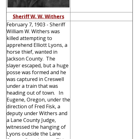
Sheriff W. W. Withers
February 7, 1903 - Sheriff
William W. Withers was
killed attempting to
apprehend Elliott Lyons, a
horse thief, wanted in
Jackson County. The
slayer escaped, but a huge
posse was formed and he
was captured in Creswell
under a train that was
heading out of town. In
Eugene, Oregon, under the
direction of Fred Fisk, a
deputy under Withers and
a Lane County Judge,
witnessed the hanging of
Lyons outside the Lane