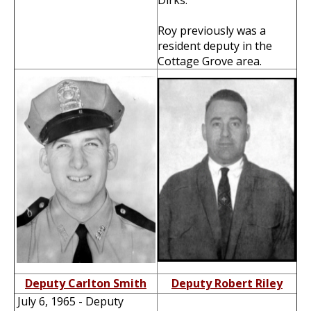
Dirks.
Roy previously was a
resident deputy in the
Cottage Grove area.
Deputy Carlton Smith
Deputy Robert Riley
July 6, 1965 - Deputy