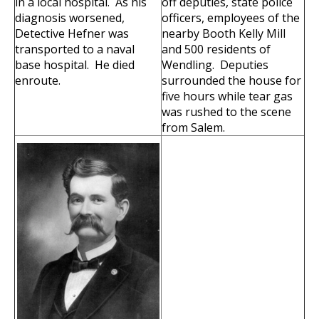
in a local hospital. As his
off deputies, state police
diagnosis worsened,
officers, employees of the
Detective Hefner was
nearby Booth Kelly Mill
transported to a naval
and 500 residents of
base hospital. He died
Wendling. Deputies
enroute.
surrounded the house for
five hours while tear gas
was rushed to the scene
from Salem.