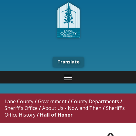
Translate
Lane County
/
Government
/
County Departments
/
Sheriff's Office
/
About Us - Now and Then
/
Sheriff's
Office History
/
Hall of Honor
plus cir