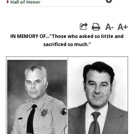
caret right
Hall of Honor
A-
A+
print
IN MEMORY OF..."Those who asked so little and
sacrificed so much."