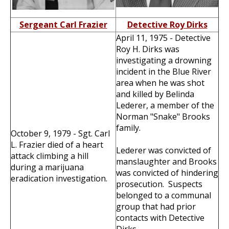
Sergeant Carl Frazier
Detective Roy Dirks
April 11, 1975 - Detective
Roy H. Dirks was
investigating a drowning
incident in the Blue River
area when he was shot
and killed by Belinda
Lederer, a member of the
Norman "Snake" Brooks
family.
October 9, 1979 - Sgt. Carl
L. Frazier died of a heart
Lederer was convicted of
attack climbing a hill
manslaughter and Brooks
during a marijuana
was convicted of hindering
eradication investigation.
prosecution. Suspects
belonged to a communal
group that had prior
contacts with Detective