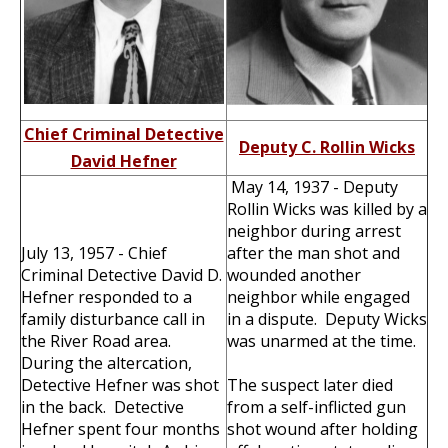
Chief Criminal Detective
Deputy C. Rollin Wicks
David Hefner
May 14, 1937 - Deputy
Rollin Wicks was killed by a
neighbor during arrest
July 13, 1957 - Chief
after the man shot and
Criminal Detective David D.
wounded another
Hefner responded to a
neighbor while engaged
family disturbance call in
in a dispute. Deputy Wicks
the River Road area.
was unarmed at the time.
During the altercation,
Detective Hefner was shot
The suspect later died
in the back. Detective
from a self-inflicted gun
Hefner spent four months
shot wound after holding