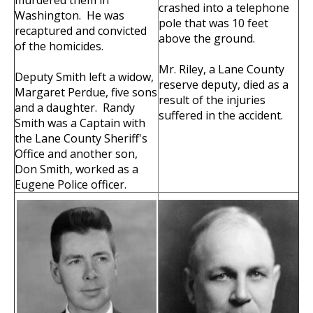
murdered them in
crashed into a telephone
Washington. He was
pole that was 10 feet
recaptured and convicted
above the ground.
of the homicides.
Mr. Riley, a Lane County
Deputy Smith left a widow,
reserve deputy, died as a
Margaret Perdue, five sons
result of the injuries
and a daughter. Randy
suffered in the accident.
Smith was a Captain with
the Lane County Sheriff's
Office and another son,
Don Smith, worked as a
Eugene Police officer.