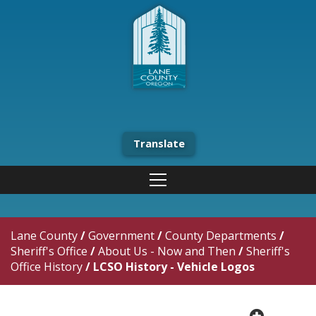
Translate
Lane County
/
Government
/
County Departments
/
Sheriff's Office
/
About Us - Now and Then
/
Sheriff's
Office History
/
LCSO History - Vehicle Logos
plus cir