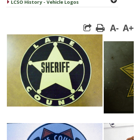
caret right
LCSO History - Vehicle Logos
A-
A+
print