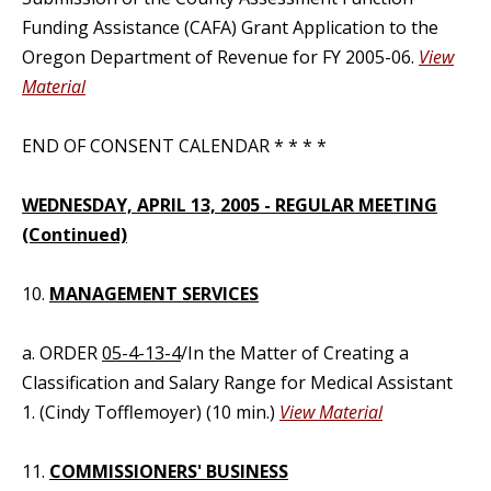
Funding Assistance (CAFA) Grant Application to the
Oregon Department of Revenue for FY 2005-06.
View
Material
END OF CONSENT CALENDAR * * * *
WEDNESDAY, APRIL 13, 2005 - REGULAR MEETING
(Continued)
10.
MANAGEMENT SERVICES
a. ORDER
05-4-13-4
/In the Matter of Creating a
Classification and Salary Range for Medical Assistant
1. (Cindy Tofflemoyer) (10 min.)
View Material
11.
COMMISSIONERS' BUSINESS