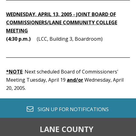
WEDNESDAY, APRIL 13, 2005 - JOINT BOARD OF
COMMISSIONERS/LANE COMMUNITY COLLEGE
MEETING
(4:30 p.m.)
(LCC, Building 3, Boardroom)
_____________________________________________________________
*NOTE
: Next scheduled Board of Commissioners'
Meeting Tuesday, April 19
and/or
Wednesday, April
20, 2005.
envelope o
SIGN UP FOR
NOTIFICATIONS
LANE COUNTY