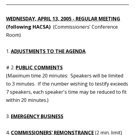
_____________________________________________________________
WEDNESDAY, APRIL 13, 2005 - REGULAR MEETING
(following HACSA)
(Commissioners’ Conference
Room)
1.
ADJUSTMENTS TO THE AGENDA
# 2.
PUBLIC COMMENTS
(Maximum time 20 minutes: Speakers will be limited
to 3 minutes. If the number wishing to testify exceeds
7 speakers, each speaker's time may be reduced to fit
within 20 minutes.)
3.
EMERGENCY BUSINESS
4.
COMMISSIONERS' REMONSTRANCE
(2 min. limit)