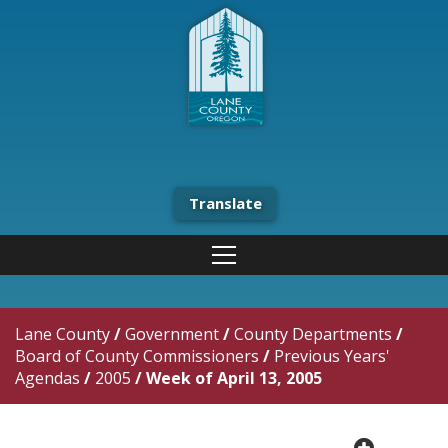
Translate
Lane County
/
Government
/
County Departments
/
Board of County Commissioners
/
Previous Years'
Agendas
/
2005
/
Week of April 13, 2005
plus cir