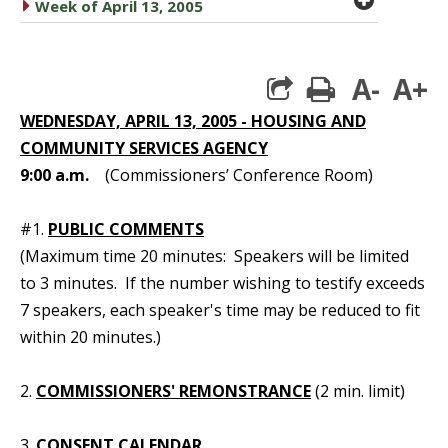
caret right
Week of April 13, 2005
A-
A+
print
WEDNESDAY, APRIL 13, 2005 - HOUSING AND
COMMUNITY SERVICES AGENCY
9:00 a.m.
(Commissioners’ Conference Room)
#1.
PUBLIC COMMENTS
(Maximum time 20 minutes: Speakers will be limited
to 3 minutes. If the number wishing to testify exceeds
7 speakers, each speaker's time may be reduced to fit
within 20 minutes.)
2.
COMMISSIONERS' REMONSTRANCE
(2 min. limit)
3.
CONSENT CALENDAR