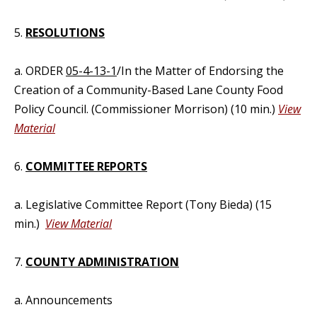
5.
RESOLUTIONS
a. ORDER
05-4-13-1
/In the Matter of Endorsing the
Creation of a Community-Based Lane County Food
Policy Council. (Commissioner Morrison) (10 min.)
View
Material
6.
COMMITTEE REPORTS
a. Legislative Committee Report (Tony Bieda) (15
min.)
View Material
7.
COUNTY ADMINISTRATION
a. Announcements