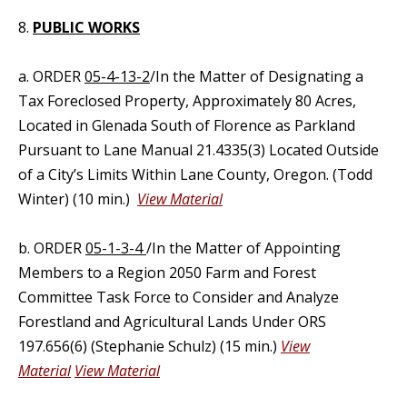
8.
PUBLIC WORKS
a. ORDER
05-4-13-2
/In the Matter of Designating a
Tax Foreclosed Property, Approximately 80 Acres,
Located in Glenada South of Florence as Parkland
Pursuant to Lane Manual 21.4335(3) Located Outside
of a City’s Limits Within Lane County, Oregon. (Todd
Winter) (10 min.)
View Material
b. ORDER
05-1-3-4
/In the Matter of Appointing
Members to a Region 2050 Farm and Forest
Committee Task Force to Consider and Analyze
Forestland and Agricultural Lands Under ORS
197.656(6) (Stephanie Schulz) (15 min.)
View
Material
View Material