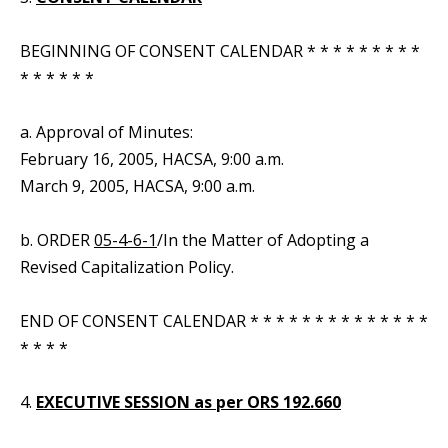
BEGINNING OF CONSENT CALENDAR * * * * * * * * *
* * * * * *
a. Approval of Minutes:
February 16, 2005, HACSA, 9:00 a.m.
March 9, 2005, HACSA, 9:00 a.m.
b. ORDER
05-4-6-1
/In the Matter of Adopting a
Revised Capitalization Policy.
END OF CONSENT CALENDAR * * * * * * * * * * * * * *
* * * *
4.
EXECUTIVE SESSION as per ORS 192.660