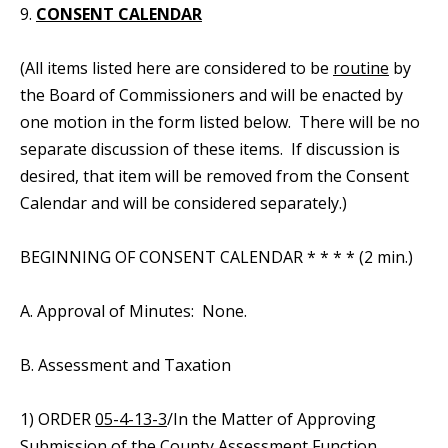
9.
CONSENT CALENDAR
(All items listed here are considered to be
routine
by
the Board of Commissioners and will be enacted by
one motion in the form listed below. There will be no
separate discussion of these items. If discussion is
desired, that item will be removed from the Consent
Calendar and will be considered separately.)
BEGINNING OF CONSENT CALENDAR * * * * (2 min.)
A. Approval of Minutes: None.
B. Assessment and Taxation
1) ORDER
05-4-13-3
/In the Matter of Approving
Submission of the County Assessment Function