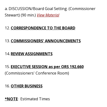
a. DISCUSSION/Board Goal Setting. (Commissioner
Stewart) (90 min.)
View Material
12.
CORRESPONDENCE TO THE BOARD
13.
COMMISSIONERS' ANNOUNCEMENTS
14.
REVIEW ASSIGNMENTS
15.
EXECUTIVE SESSION as per ORS 192.660
(Commissioners' Conference Room)
16.
OTHER BUSINESS
*NOTE
: Estimated Times
_____________________________________________________________