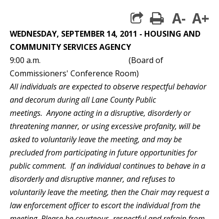
A-
A+
print
WEDNESDAY, SEPTEMBER 14, 2011 - HOUSING AND
COMMUNITY SERVICES AGENCY
9:00 a.m. (Board of
Commissioners' Conference Room)
All individuals are expected to observe respectful behavior
and decorum during all Lane County Public
meetings. Anyone acting in a disruptive, disorderly or
threatening manner, or using excessive profanity, will be
asked to voluntarily leave the meeting, and may be
precluded from participating in future opportunities for
public comment. If an individual continues to behave in a
disorderly and disruptive manner, and refuses to
voluntarily leave the meeting, then the Chair may request a
law enforcement officer to escort the individual from the
meeting. Please be courteous, respectful and refrain from