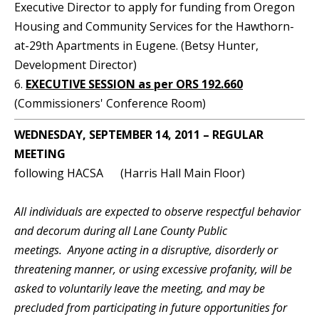
Executive Director to apply for funding from Oregon
Housing and Community Services for the Hawthorn-
at-29th Apartments in Eugene. (Betsy Hunter,
Development Director)
6.
EXECUTIVE SESSION as per ORS 192.660
(Commissioners' Conference Room)
WEDNESDAY, SEPTEMBER 14, 2011 – REGULAR
MEETING
following HACSA (Harris Hall Main Floor)
All individuals are expected to observe respectful behavior
and decorum during all Lane County Public
meetings. Anyone acting in a disruptive, disorderly or
threatening manner, or using excessive profanity, will be
asked to voluntarily leave the meeting, and may be
precluded from participating in future opportunities for