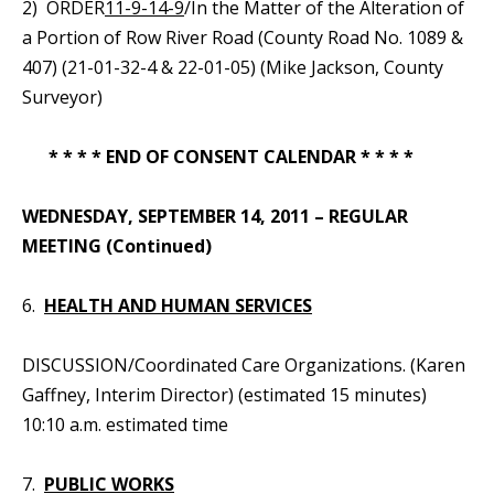
2) ORDER
11-9-14-9
/In the Matter of the Alteration of
a Portion of Row River Road (County Road No. 1089 &
407) (21-01-32-4 & 22-01-05) (Mike Jackson, County
Surveyor)
* * * * END OF CONSENT CALENDAR * * * *
WEDNESDAY, SEPTEMBER 14, 2011 – REGULAR
MEETING (Continued)
6.
HEALTH AND HUMAN SERVICES
DISCUSSION/Coordinated Care Organizations. (Karen
Gaffney, Interim Director) (estimated 15 minutes)
10:10 a.m. estimated time
7.
PUBLIC WORKS