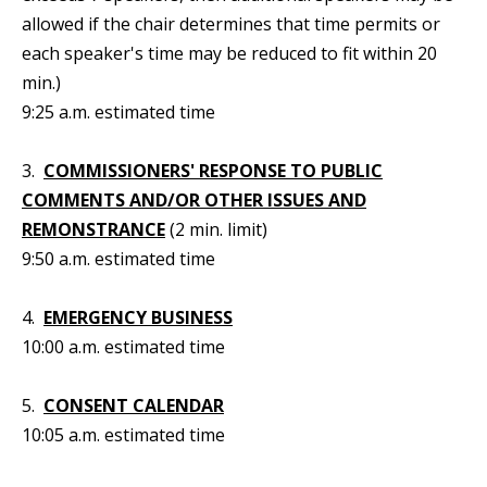
allowed if the chair determines that time permits or
each speaker's time may be reduced to fit within 20
min.)
9:25 a.m. estimated time
3.
COMMISSIONERS' RESPONSE TO PUBLIC
COMMENTS AND/OR OTHER ISSUES AND
REMONSTRANCE
(2 min. limit)
9:50 a.m. estimated time
4.
EMERGENCY BUSINESS
10:00 a.m. estimated time
5.
CONSENT CALENDAR
10:05 a.m. estimated time