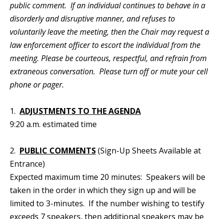
public comment. If an individual continues to behave in a
disorderly and disruptive manner, and refuses to
voluntarily leave the meeting, then the Chair may request a
law enforcement officer to escort the individual from the
meeting. Please be courteous, respectful, and refrain from
extraneous conversation. Please turn off or mute your cell
phone or pager.
1.
ADJUSTMENTS TO THE AGENDA
9:20 a.m. estimated time
2.
PUBLIC COMMENTS
(Sign-Up Sheets Available at
Entrance)
Expected maximum time 20 minutes: Speakers will be
taken in the order in which they sign up and will be
limited to 3-minutes. If the number wishing to testify
exceeds 7 speakers, then additional speakers may be