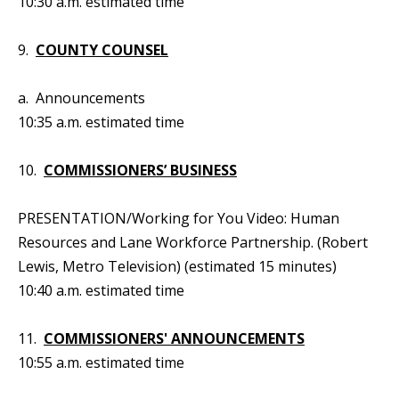
10:30 a.m. estimated time
9.
COUNTY COUNSEL
a. Announcements
10:35 a.m. estimated time
10.
COMMISSIONERS’ BUSINESS
PRESENTATION/Working for You Video: Human
Resources and Lane Workforce Partnership. (Robert
Lewis, Metro Television) (estimated 15 minutes)
10:40 a.m. estimated time
11.
COMMISSIONERS' ANNOUNCEMENTS
10:55 a.m. estimated time