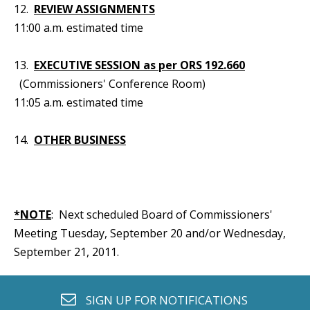
12.
REVIEW ASSIGNMENTS
11:00 a.m. estimated time
13.
EXECUTIVE SESSION as per ORS 192.660
(Commissioners' Conference Room)
11:05 a.m. estimated time
14.
OTHER BUSINESS
*NOTE
: Next scheduled Board of Commissioners'
Meeting Tuesday, September 20 and/or Wednesday,
September 21, 2011.
envelope o
SIGN UP FOR
NOTIFICATIONS