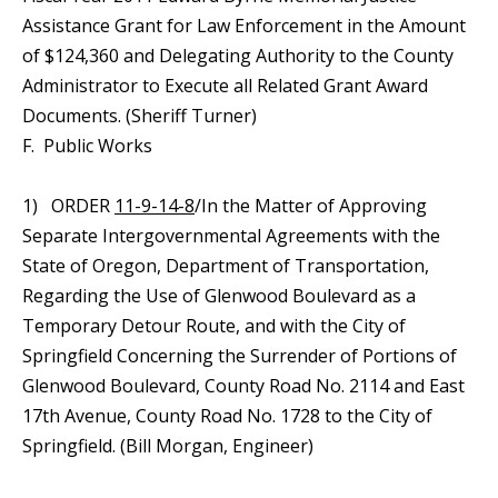
Assistance Grant for Law Enforcement in the Amount
of $124,360 and Delegating Authority to the County
Administrator to Execute all Related Grant Award
Documents. (Sheriff Turner)
F. Public Works
1) ORDER
11-9-14-8
/In the Matter of Approving
Separate Intergovernmental Agreements with the
State of Oregon, Department of Transportation,
Regarding the Use of Glenwood Boulevard as a
Temporary Detour Route, and with the City of
Springfield Concerning the Surrender of Portions of
Glenwood Boulevard, County Road No. 2114 and East
17th Avenue, County Road No. 1728 to the City of
Springfield. (Bill Morgan, Engineer)