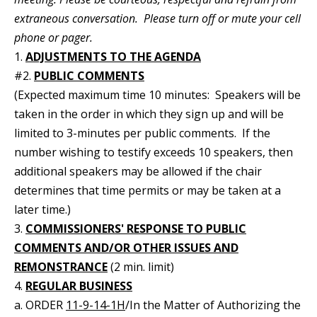
extraneous conversation. Please turn off or mute your cell
phone or pager.
1.
ADJUSTMENTS TO THE AGENDA
#2.
PUBLIC COMMENTS
(Expected maximum time 10 minutes: Speakers will be
taken in the order in which they sign up and will be
limited to 3-minutes per public comments. If the
number wishing to testify exceeds 10 speakers, then
additional speakers may be allowed if the chair
determines that time permits or may be taken at a
later time.)
3.
COMMISSIONERS' RESPONSE TO PUBLIC
COMMENTS AND/OR OTHER ISSUES AND
REMONSTRANCE
(2 min. limit)
4.
REGULAR BUSINESS
a. ORDER
11-9-14-1H
/In the Matter of Authorizing the