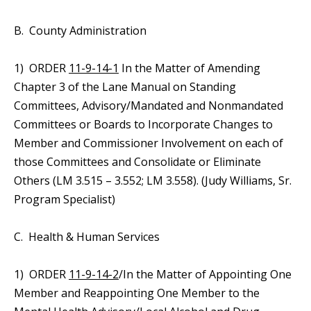
B. County Administration
1) ORDER
11-9-14-1
In the Matter of Amending
Chapter 3 of the Lane Manual on Standing
Committees, Advisory/Mandated and Nonmandated
Committees or Boards to Incorporate Changes to
Member and Commissioner Involvement on each of
those Committees and Consolidate or Eliminate
Others (LM 3.515 – 3.552; LM 3.558). (Judy Williams, Sr.
Program Specialist)
C. Health & Human Services
1) ORDER
11-9-14-2
/In the Matter of Appointing One
Member and Reappointing One Member to the