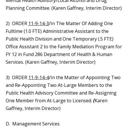
Mental Health Advisory/Local Alcohol and Drug
Planning Committee. (Karen Gaffney, Interim Director)
2) ORDER
11-9-14-3
/In The Matter Of Adding One
Fulltime (1.0 FTE) Administrative Assistant to the
Public Health Division and One Temporary (.5 FTE)
Office Assistant 2 to the Family Mediation Program for
FY 12 in Fund 286 Department of Health & Human
Services. (Karen Gaffney, Interim Director)
3) ORDER
11-9-14-4
/In the Matter of Appointing Two
and Re-Appointing Two At-Large Members to the
Public Health Advisory Committee and Re-Assigning
One Member from At-Large to Licensed.
(
Karen
Gaffney, Interim Director)
D. Management Services