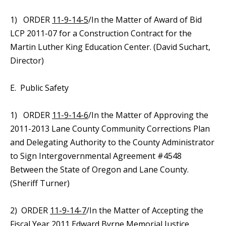
1) ORDER
11-9-14-5
/In the Matter of Award of Bid
LCP 2011-07 for a Construction Contract for the
Martin Luther King Education Center. (David Suchart,
Director)
E. Public Safety
1) ORDER
11-9-14-6
/In the Matter of Approving the
2011-2013 Lane County Community Corrections Plan
and Delegating Authority to the County Administrator
to Sign Intergovernmental Agreement #4548
Between the State of Oregon and Lane County.
(Sheriff Turner)
2) ORDER
11-9-14-7
/In the Matter of Accepting the
Fiscal Year 2011 Edward Byrne Memorial Justice