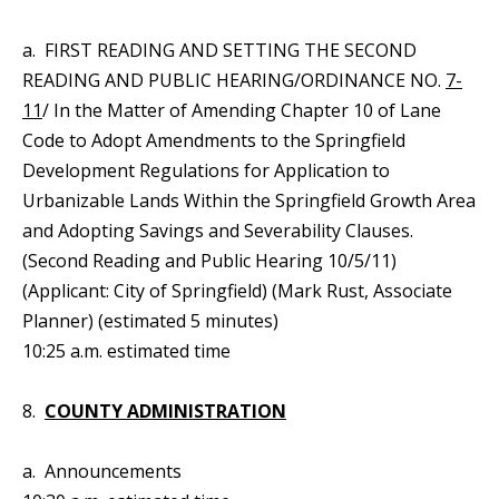
a. FIRST READING AND SETTING THE SECOND
READING AND PUBLIC HEARING/ORDINANCE NO.
7-
11
/ In the Matter of Amending Chapter 10 of Lane
Code to Adopt Amendments to the Springfield
Development Regulations for Application to
Urbanizable Lands Within the Springfield Growth Area
and Adopting Savings and Severability Clauses.
(Second Reading and Public Hearing 10/5/11)
(Applicant: City of Springfield) (Mark Rust, Associate
Planner) (estimated 5 minutes)
10:25 a.m. estimated time
8.
COUNTY ADMINISTRATION
a. Announcements