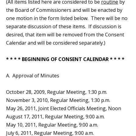
(All items listed here are considered to be
routine
by
the Board of Commissioners and will be enacted by
one motion in the form listed below. There will be no
separate discussion of these items. If discussion is
desired, that item will be removed from the Consent
Calendar and will be considered separately.)
* * * * BEGINNING OF CONSENT CALENDAR * * * *
A. Approval of Minutes
October 28, 2009, Regular Meeting, 1:30 p.m.
November 3, 2010, Regular Meeting, 1:30 p.m.
May 26, 2011, Joint Elected Officials Meeting, Noon
August 17, 2011, Regular Meeting, 9:00 a.m.
May 10, 2011, Regular Meeting, 9:00 a.m.
July 6, 2011, Regular Meeting, 9:00 a.m.