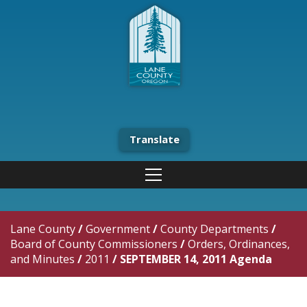
Translate
Lane County
/
Government
/
County Departments
/
Board of County Commissioners
/
Orders, Ordinances,
and Minutes
/
2011
/
SEPTEMBER 14, 2011 Agenda