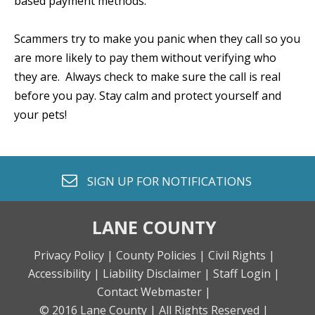
based payment methods.
Scammers try to make you panic when they call so you
are more likely to pay them without verifying who
they are. Always check to make sure the call is real
before you pay. Stay calm and protect yourself and
your pets!
envelope o
SIGN UP FOR
NOTIFICATIONS
LANE COUNTY
Privacy Policy |
County Policies |
Civil Rights |
Accessibility |
Liability Disclaimer |
Staff Login |
Contact Webmaster |
© 2016 Lane County |
All Rights Reserved |