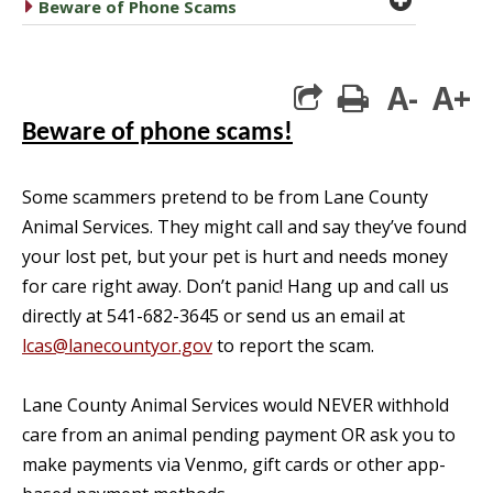
caret right
Beware of Phone Scams
A-
A+
print
Beware of phone scams!
Some scammers pretend to be from Lane County
Animal Services. They might call and say they’ve found
your lost pet, but your pet is hurt and needs money
for care right away. Don’t panic! Hang up and call us
directly at 541-682-3645 or send us an email at
lcas@lanecountyor.gov
to report the scam.
Lane County Animal Services would NEVER withhold
care from an animal pending payment OR ask you to
make payments via Venmo, gift cards or other app-