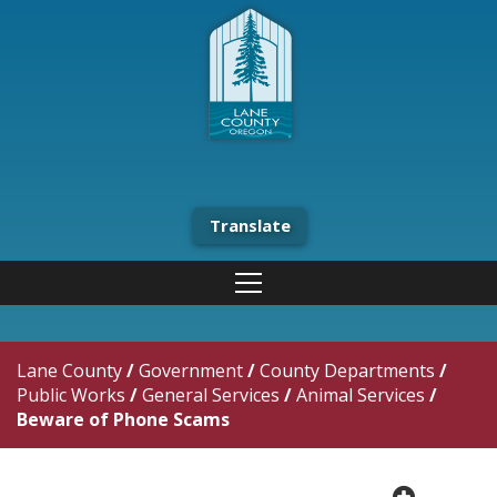
Translate
Lane County
/
Government
/
County Departments
/
Public Works
/
General Services
/
Animal Services
/
Beware of Phone Scams
plus cir