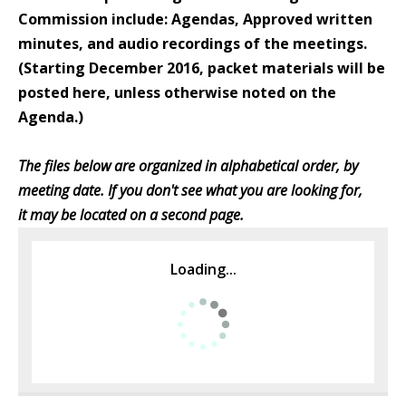
Commission include: Agendas, Approved written
minutes, and audio recordings of the meetings.
(Starting December 2016, packet materials will be
posted here, unless otherwise noted on the
Agenda.)
The files below are organized in alphabetical order, by
meeting date. If you don't see what you are looking for,
it may be located on a second page.
Loading...