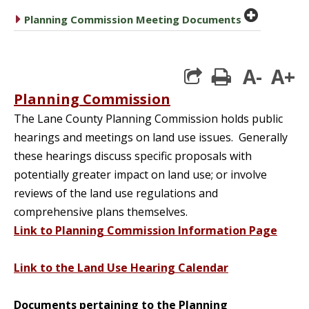
plus cir
caret right
Planning Commission Meeting Documents
A-
A+
print
Planning Commission
The Lane County Planning Commission holds public
hearings and meetings on land use issues. Generally
these hearings discuss specific proposals with
potentially greater impact on land use; or involve
reviews of the land use regulations and
comprehensive plans themselves.
Link to Planning Commission Information Page
Link to the Land Use Hearing Calendar
Documents pertaining to the Planning