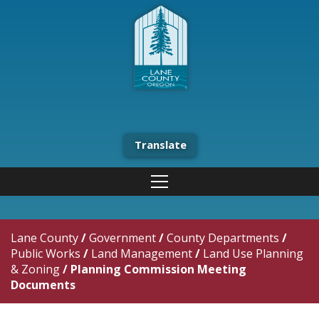
Translate
Lane County
/
Government
/
County Departments
/
Public Works
/
Land Management
/
Land Use Planning
& Zoning
/
Planning Commission Meeting
Documents