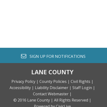
envelope o
SIGN UP FOR
NOTIFICATIONS
LANE COUNTY
Privacy Policy |
County Policies |
Civil Rights |
Accessibility |
Liability Disclaimer |
Staff Login |
Contact Webmaster |
© 2016 Lane County |
All Rights Reserved |
Powered by CivicLive