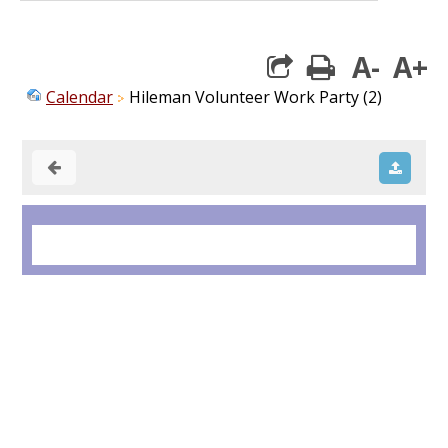
A-
A+
print
Calendar
Hileman Volunteer Work Party (2)