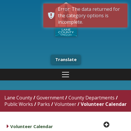
Error: The data returned for
the category options is
incomplete.
Translate
Lane County
/
Government
/
County Departments
/
Public Works
/
Parks
/
Volunteer
/
Volunteer Calendar
plus cir
caret right
Volunteer Calendar