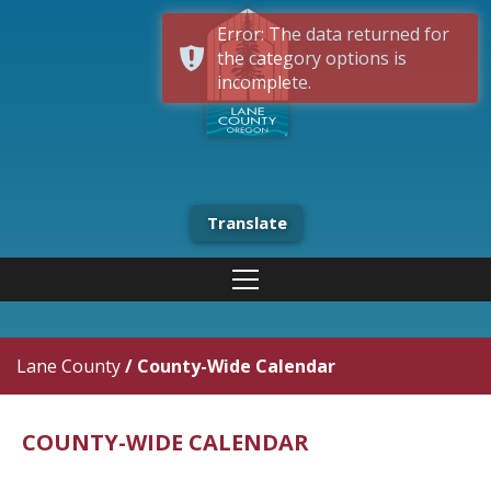
Error: The data returned for
the category options is
incomplete.
Translate
Lane County
/
County-Wide Calendar
COUNTY-WIDE CALENDAR