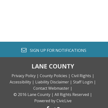
envelope o
SIGN UP FOR
NOTIFICATIONS
LANE COUNTY
Privacy Policy |
County Policies |
Civil Rights |
Accessibility |
Liability Disclaimer |
Staff Login |
Contact Webmaster |
© 2016 Lane County |
All Rights Reserved |
Powered by CivicLive