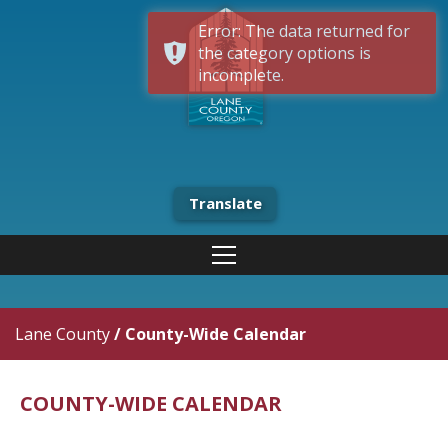
Error: The data returned for
the category options is
incomplete.
Translate
Lane County
/
County-Wide Calendar
COUNTY-WIDE CALENDAR