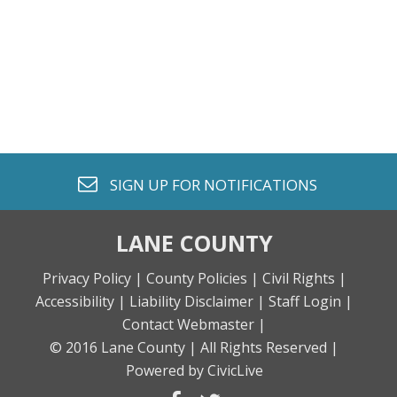
envelope o
SIGN UP FOR
NOTIFICATIONS
LANE COUNTY
Privacy Policy |
County Policies |
Civil Rights |
Accessibility |
Liability Disclaimer |
Staff Login |
Contact Webmaster |
© 2016 Lane County |
All Rights Reserved |
Powered by CivicLive