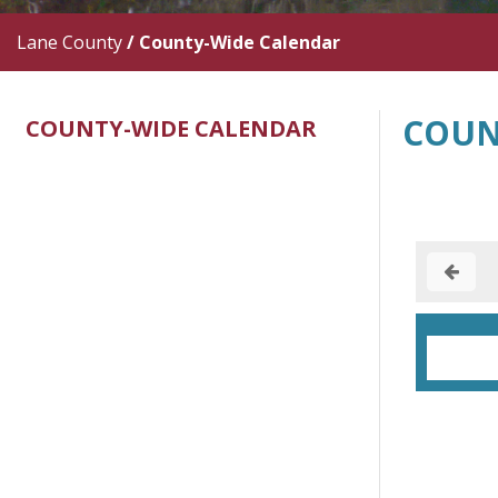
Lane County
/
County-Wide Calendar
COUN
COUNTY-WIDE CALENDAR