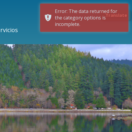
Error: The data returned for
Translate
the category options is
incomplete.
rvicios