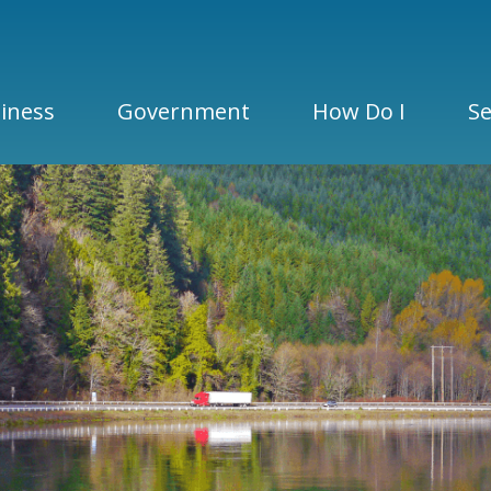
iness
Government
How Do I
Se