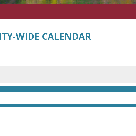
TY-WIDE CALENDAR