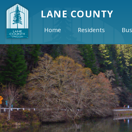
LANE COUNTY
Home
Residents
Bus