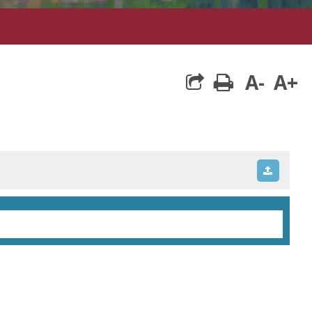
A-
A+
print