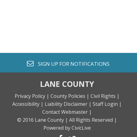
envelope o
SIGN UP FOR
NOTIFICATIONS
LANE COUNTY
Privacy Policy |
County Policies |
Civil Rights |
Accessibility |
Liability Disclaimer |
Staff Login |
Contact Webmaster |
© 2016 Lane County |
All Rights Reserved |
Powered by CivicLive