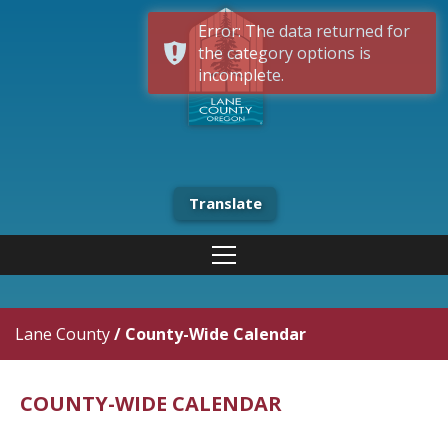
Error: The data returned for
the category options is
incomplete.
Translate
Lane County
/
County-Wide Calendar
COUNTY-WIDE CALENDAR