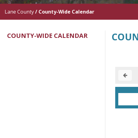
Lane County
/
County-Wide Calendar
COUN
COUNTY-WIDE CALENDAR