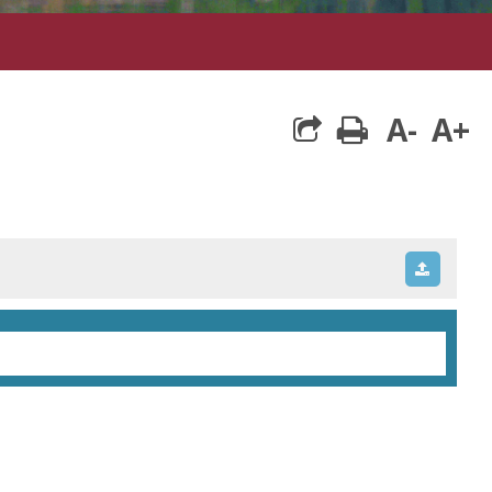
A-
A+
print