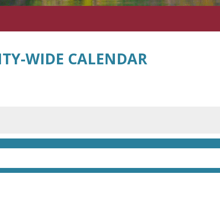
TY-WIDE CALENDAR