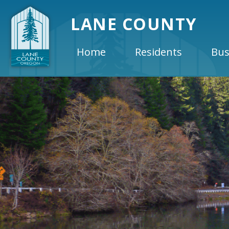
LANE COUNTY
Home
Residents
Bus