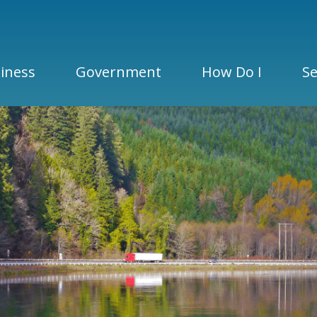
iness
Government
How Do I
Se