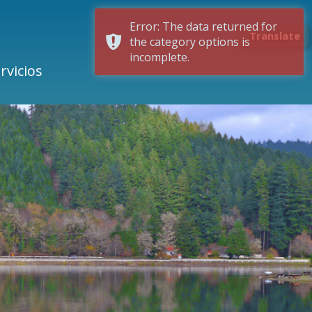
Error: The data returned for
Translate
the category options is
incomplete.
rvicios