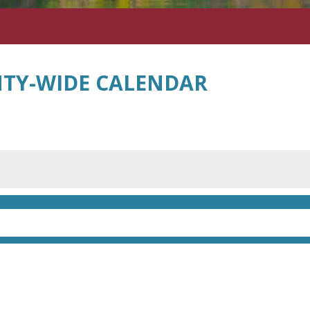
TY-WIDE CALENDAR