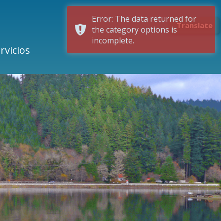
Error: The data returned for
Translate
the category options is
incomplete.
rvicios