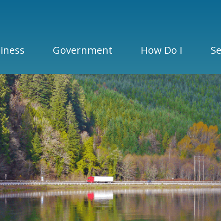
iness
Government
How Do I
Se