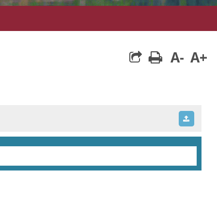
A-
A+
print