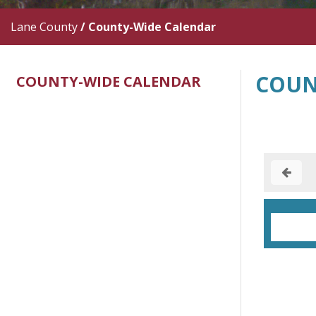
Lane County
/
County-Wide Calendar
COUN
COUNTY-WIDE CALENDAR