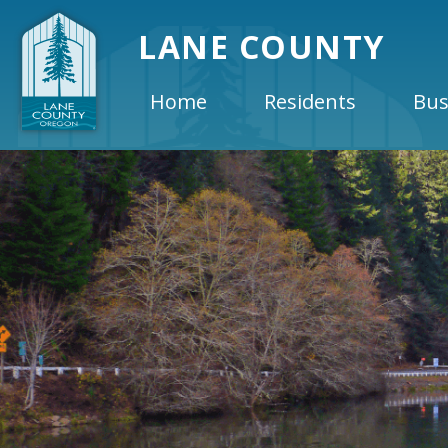
LANE COUNTY
Home
Residents
Bus