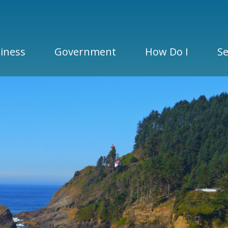
iness
Government
How Do I
Se