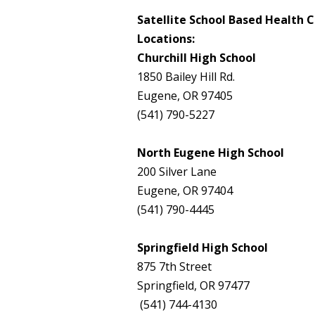
Satellite School Based Health 
Locations:
Churchill High School
1850 Bailey Hill Rd.
Eugene, OR 97405
(541) 790-5227
North Eugene High School
200 Silver Lane
Eugene, OR 97404
(541) 790-4445
Springfield High School
875 7th Street
Springfield, OR 97477
(541) 744-4130