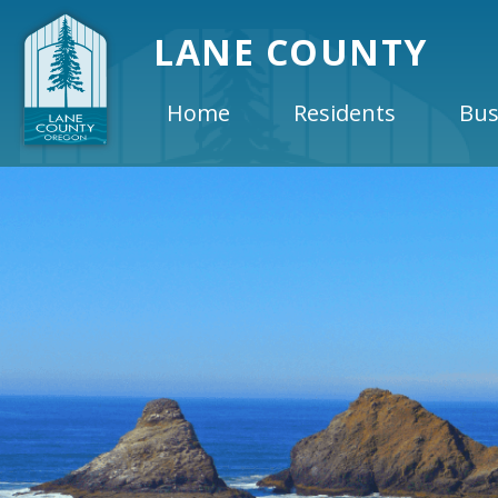
LANE COUNTY
Home
Residents
Bus