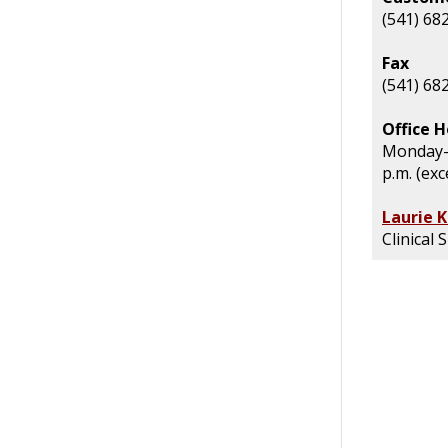
(541) 68
Fax
(541) 68
Office H
Monday- 
p.m. (exc
Laurie 
Clinical 