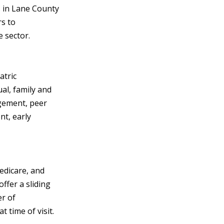
s in Lane County
rs to
e sector.
atric
ual, family and
gement, peer
t, early
edicare, and
ffer a sliding
r of
 time of visit.