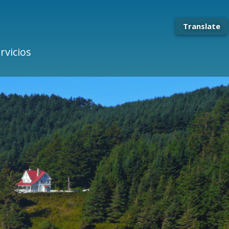
Translate
rvicios