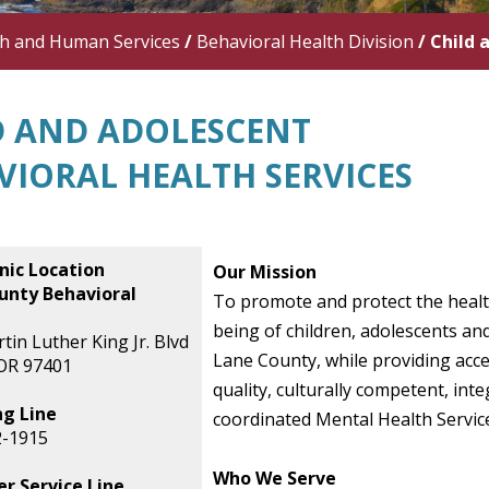
th and Human Services
/
Behavioral Health Division
/
Child 
D AND ADOLESCENT
VIORAL HEALTH SERVICES
nic Location
Our Mission
unty Behavioral
To promote and protect the healt
being of children, adolescents and
tin Luther King Jr. Blvd
Lane County, while providing acce
OR 97401
quality, culturally competent, int
ng Line
coordinated Mental Health Servic
2-1915
Who We Serve
r Service Line