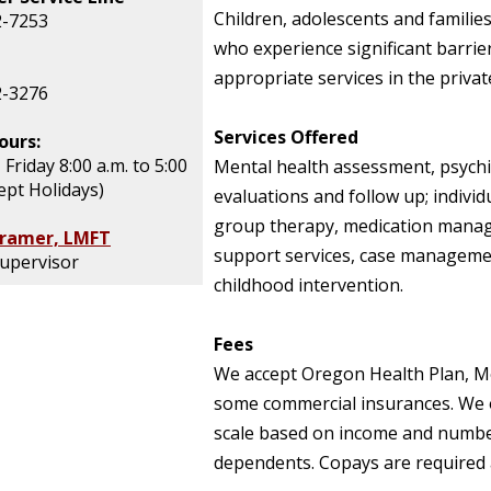
Children, adolescents and familie
2-7253
who experience significant barrie
appropriate services in the privat
2-3276
Services Offered
ours:
Friday 8:00 a.m. to 5:00
Mental health assessment, psychi
ept Holidays)
evaluations and follow up; individ
group therapy, medication mana
Kramer, LMFT
support services, case managemen
Supervisor
childhood intervention.
Fees
We accept Oregon Health Plan, M
some commercial insurances. We o
scale based on income and numbe
dependents. Copays are required at