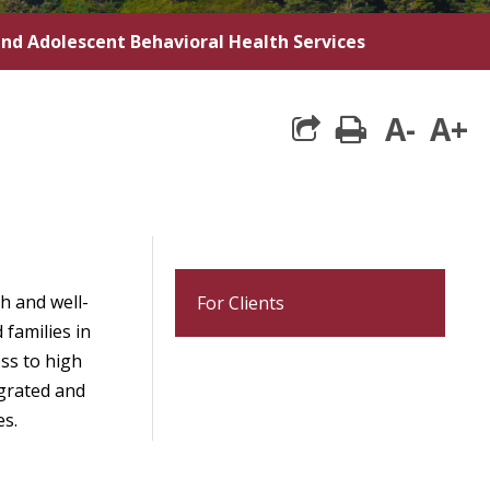
and Adolescent Behavioral Health Services
A-
A+
print
h and well-
For Clients
 families in
ss to high
egrated and
es.