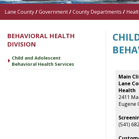
Lane County
/
Government
/
County Departments
/
Heal
CHIL
BEHAVIORAL HEALTH
DIVISION
BEHA
Child and Adolescent
caret right
Behavioral Health Services
Main Cli
Lane Co
Health
2411 Mar
Eugene 
Screeni
(541) 68
Custome