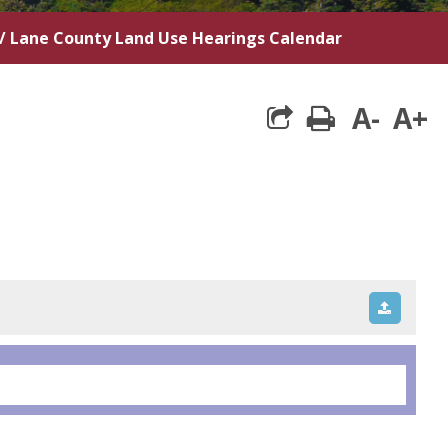
/
Lane County Land Use Hearings Calendar
A-
A+
print