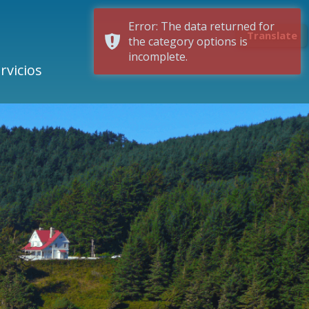
Error: The data returned for
Translate
the category options is
incomplete.
rvicios