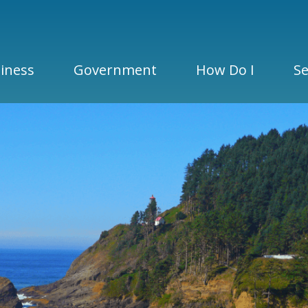
iness
Government
How Do I
Se