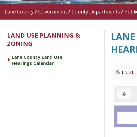
Lane County
/
Government
/
County Departments
/
Publi
LANE
LAND USE PLANNING &
ZONING
HEAR
Lane County Land Use
caret right
Hearings Calendar
Land U