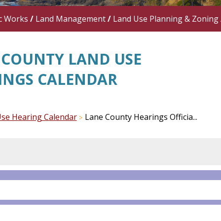
c Works
/
Land Management
/
Land Use Planning & Zoning
 COUNTY LAND USE
INGS CALENDAR
se Hearing Calendar
Lane County Hearings Officia...