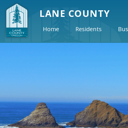
LANE COUNTY
Home
Residents
Bus