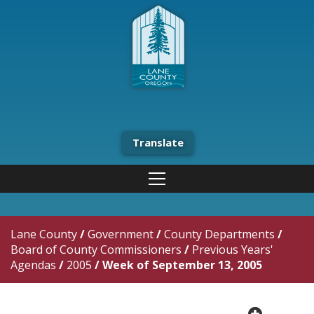
Translate
Lane County
/
Government
/
County Departments
/
Board of County Commissioners
/
Previous Years'
Agendas
/
2005
/
Week of September 13, 2005
plus cir