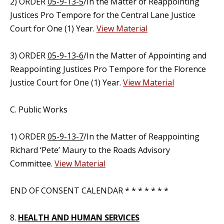
2) ORDER
05-9-13-5
/In the Matter of Reappointing
Justices Pro Tempore for the Central Lane Justice
Court for One (1) Year.
View Material
3) ORDER
05-9-13-6
/In the Matter of Appointing and
Reappointing Justices Pro Tempore for the Florence
Justice Court for One (1) Year.
View Material
C. Public Works
1) ORDER
05-9-13-7
/In the Matter of Reappointing
Richard ‘Pete’ Maury to the Roads Advisory
Committee.
View Material
END OF CONSENT CALENDAR * * * * * * *
8.
HEALTH AND HUMAN SERVICES