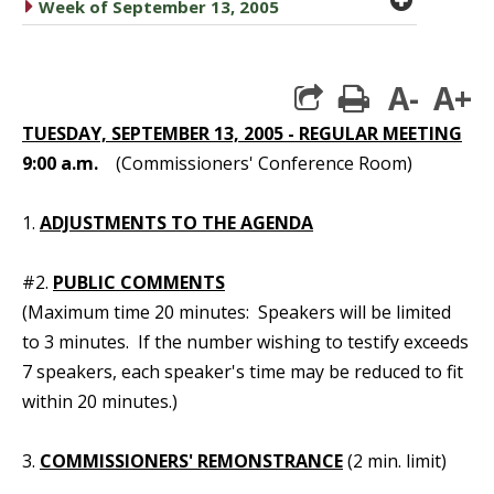
caret right
Week of September 13, 2005
A-
A+
print
TUESDAY, SEPTEMBER 13, 2005 - REGULAR MEETING
9:00 a.m.
(Commissioners' Conference Room)
1.
ADJUSTMENTS TO THE AGENDA
#2.
PUBLIC COMMENTS
(Maximum time 20 minutes: Speakers will be limited
to 3 minutes. If the number wishing to testify exceeds
7 speakers, each speaker's time may be reduced to fit
within 20 minutes.)
3.
COMMISSIONERS' REMONSTRANCE
(2 min. limit)