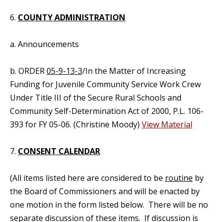
6.
COUNTY ADMINISTRATION
a. Announcements
b. ORDER
05-9-13-3
/In the Matter of Increasing
Funding for Juvenile Community Service Work Crew
Under Title III of the Secure Rural Schools and
Community Self-Determination Act of 2000, P.L. 106-
393 for FY 05-06. (Christine Moody)
View Material
7.
CONSENT CALENDAR
(All items listed here are considered to be
routine
by
the Board of Commissioners and will be enacted by
one motion in the form listed below. There will be no
separate discussion of these items. If discussion is