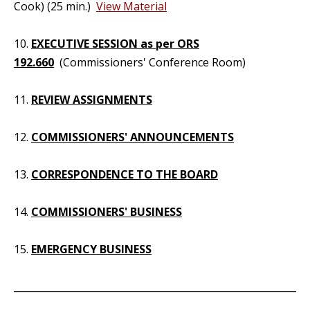
Cook) (25 min.)
View Material
10.
EXECUTIVE SESSION as per ORS
192.660
(Commissioners' Conference Room)
11.
REVIEW ASSIGNMENTS
12.
COMMISSIONERS' ANNOUNCEMENTS
13.
CORRESPONDENCE TO THE BOARD
14.
COMMISSIONERS' BUSINESS
15.
EMERGENCY BUSINESS
_____________________________________________________________