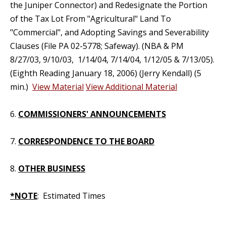
the Juniper Connector) and Redesignate the Portion
of the Tax Lot From "Agricultural" Land To
"Commercial", and Adopting Savings and Severability
Clauses (File PA 02-5778; Safeway). (NBA & PM
8/27/03, 9/10/03, 1/14/04, 7/14/04, 1/12/05 & 7/13/05).
(Eighth Reading January 18, 2006) (Jerry Kendall) (5
min.)
View Material
View Additional Material
6.
COMMISSIONERS' ANNOUNCEMENTS
7.
CORRESPONDENCE TO THE BOARD
8.
OTHER BUSINESS
*NOTE
: Estimated Times
_____________________________________________________________