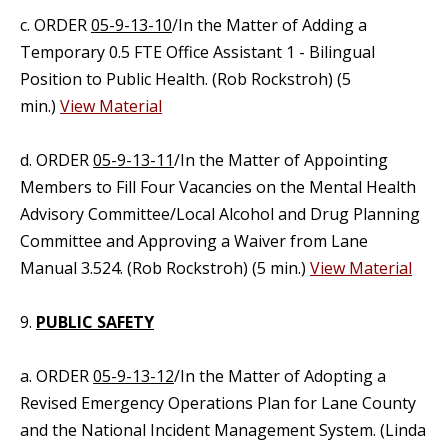
c. ORDER
05-9-13-10
/In the Matter of Adding a
Temporary 0.5 FTE Office Assistant 1 - Bilingual
Position to Public Health. (Rob Rockstroh) (5
min.)
View Material
d. ORDER
05-9-13-11
/In the Matter of Appointing
Members to Fill Four Vacancies on the Mental Health
Advisory Committee/Local Alcohol and Drug Planning
Committee and Approving a Waiver from Lane
Manual 3.524. (Rob Rockstroh) (5 min.)
View Material
9.
PUBLIC SAFETY
a. ORDER
05-9-13-12
/In the Matter of Adopting a
Revised Emergency Operations Plan for Lane County
and the National Incident Management System. (Linda