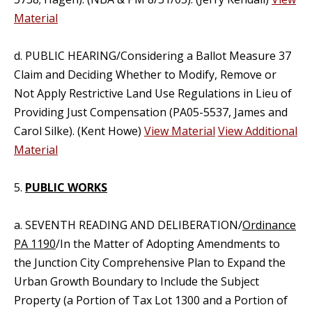
Material
d. PUBLIC HEARING/Considering a Ballot Measure 37
Claim and Deciding Whether to Modify, Remove or
Not Apply Restrictive Land Use Regulations in Lieu of
Providing Just Compensation (PA05-5537, James and
Carol Silke). (Kent Howe)
View Material
View Additional
Material
5.
PUBLIC WORKS
a. SEVENTH READING AND DELIBERATION/
Ordinance
PA 1190
/In the Matter of Adopting Amendments to
the Junction City Comprehensive Plan to Expand the
Urban Growth Boundary to Include the Subject
Property (a Portion of Tax Lot 1300 and a Portion of