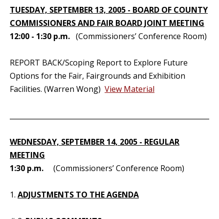
TUESDAY, SEPTEMBER 13, 2005 - BOARD OF COUNTY
COMMISSIONERS AND FAIR BOARD JOINT MEETING
12:00 - 1:30 p.m.
(Commissioners’ Conference Room)
REPORT BACK/Scoping Report to Explore Future
Options for the Fair, Fairgrounds and Exhibition
Facilities. (Warren Wong)
View Material
_____________________________________________________________
WEDNESDAY, SEPTEMBER 14, 2005 - REGULAR
MEETING
1:30 p.m.
(Commissioners’ Conference Room)
1.
ADJUSTMENTS TO THE AGENDA