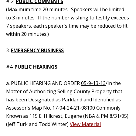
# 2.
PUBLIC COMMENTS
(Maximum time 20 minutes: Speakers will be limited
to 3 minutes. If the number wishing to testify exceeds
7 speakers, each speaker's time may be reduced to fit
within 20 minutes.)
3.
EMERGENCY BUSINESS
#4.
PUBLIC HEARINGS
a. PUBLIC HEARING AND ORDER
05-9-13-13
/In the
Matter of Authorizing Selling County Property that
has been Designated as Parkland and Identified as
Assessor's Map No. 17-04-24-21-08100 Commonly
Known as 115 E. Hillcrest, Eugene (NBA & PM 8/31/05)
(Jeff Turk and Todd Winter)
View Material