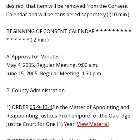
desired, that item will be removed from the Consent
Calendar and will be considered separately.) (10 min.)
BEGINNING OF CONSENT CALENDAR * * * * * * * * *
* * * * * * ( 2 min.)
A. Approval of Minutes:
May 4, 2005. Regular Meeting, 9:00 a.m.
June 15, 2005, Regular Meeting, 1:30 p.m.
B. County Administration
1) ORDER
05-9-13-4
/In the Matter of Appointing and
Reappointing Justices Pro Tempore for the Oakridge
Justice Court for One (1) Year.
View Material