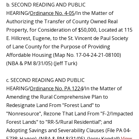
b. SECOND READING AND PUBLIC
HEARING/
Ordinance No. 4-05
/In the Matter of
Authorizing the Transfer of County Owned Real
Property, for Consideration of $50,000, Located at 115
E. Hillcrest, Eugene, to the St. Vincent de Paul Society
of Lane County for the Purpose of Providing
Affordable Housing (Map No. 17-04-24-21-08100)
(NBA & PM 8/31/05) (Jeff Turk)
c. SECOND READING AND PUBLIC
HEARING/
Ordinance No. PA 1224
/In the Matter of
Amending the Rural Comprehensive Plan to
Redesignate Land From "Forest Land" to
"Nonresource", Rezone That Land From "F-2/Impacted
Forest Lands" to "RR-5/Rural Residential”; and
Adopting Savings and Severability Clauses (File PA 04-
5738; Hagen). (NBA & PM 8/31/05). (Jerry Kendall)
View