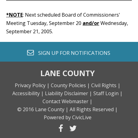
*NOTE
: Next scheduled Board of Commissioners'
Meeting Tuesday, September 20
and/or
Wednesday,
September 21, 2005.
envelope o
SIGN UP FOR
NOTIFICATIONS
LANE COUNTY
Privacy Policy |
County Policies |
Civil Rights |
Accessibility |
Liability Disclaimer |
Staff Login |
Contact Webmaster |
© 2016 Lane County |
All Rights Reserved |
Powered by CivicLive
facebook
twitter