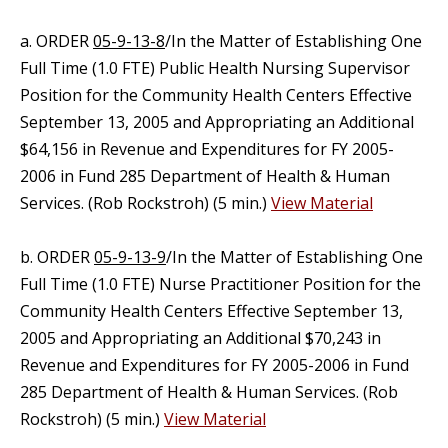
a. ORDER
05-9-13-8
/In the Matter of Establishing One
Full Time (1.0 FTE) Public Health Nursing Supervisor
Position for the Community Health Centers Effective
September 13, 2005 and Appropriating an Additional
$64,156 in Revenue and Expenditures for FY 2005-
2006 in Fund 285 Department of Health & Human
Services. (Rob Rockstroh) (5 min.)
View Material
b. ORDER
05-9-13-9
/In the Matter of Establishing One
Full Time (1.0 FTE) Nurse Practitioner Position for the
Community Health Centers Effective September 13,
2005 and Appropriating an Additional $70,243 in
Revenue and Expenditures for FY 2005-2006 in Fund
285 Department of Health & Human Services. (Rob
Rockstroh) (5 min.)
View Material