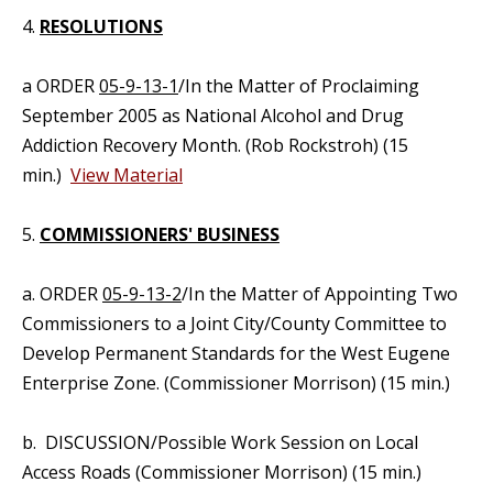
4.
RESOLUTIONS
a ORDER
05-9-13-1
/In the Matter of Proclaiming
September 2005 as National Alcohol and Drug
Addiction Recovery Month. (Rob Rockstroh) (15
min.)
View Material
5.
COMMISSIONERS' BUSINESS
a. ORDER
05-9-13-2
/In the Matter of Appointing Two
Commissioners to a Joint City/County Committee to
Develop Permanent Standards for the West Eugene
Enterprise Zone. (Commissioner Morrison) (15 min.)
b. DISCUSSION/Possible Work Session on Local
Access Roads (Commissioner Morrison) (15 min.)