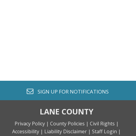
envelope o
SIGN UP FOR
NOTIFICATIONS
LANE COUNTY
Privacy Policy |
County Policies |
Civil Rights |
Accessibility |
Liability Disclaimer |
Staff Login |