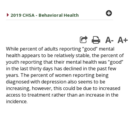
plus cir
caret right
2019 CHSA - Behavioral Health
A-
A+
print
While percent of adults reporting “good” mental
health appears to be relatively stable, the percent of
youth reporting that their mental health was “good”
in the last thirty days has declined in the past few
years. The percent of women reporting being
diagnosed with depression also seems to be
increasing, however, this could be due to increased
access to treatment rather than an increase in the
incidence.