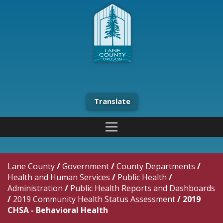
Translate
Lane County
/
Government
/
County Departments
/
Health and Human Services
/
Public Health
/
Administration
/
Public Health Reports and Dashboards
/
2019 Community Health Status Assessment
/
2019
CHSA - Behavioral Health