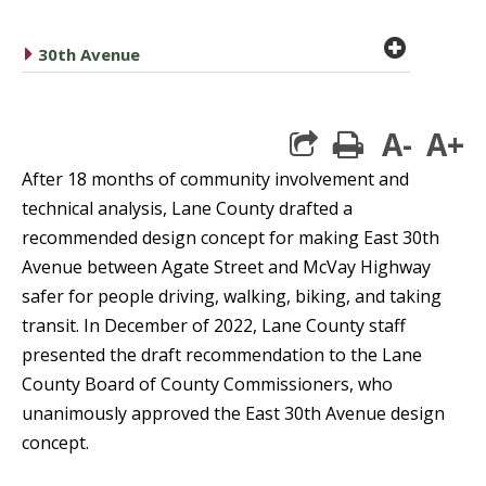
plus cir
caret right
30th Avenue
A-
A+
print
After 18 months of community involvement and
technical analysis, Lane County drafted a
recommended design concept for making East 30th
Avenue between Agate Street and McVay Highway
safer for people driving, walking, biking, and taking
transit. In December of 2022, Lane County staff
presented the draft recommendation to the Lane
County Board of County Commissioners, who
unanimously approved the East 30th Avenue design
concept.