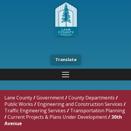
Translate
Lane County
/
Government
/
County Departments
/
Public Works
/
Engineering and Construction Services
/
Traffic Engineering Services
/
Transportation Planning
/
Current Projects & Plans Under Development
/
30th
Avenue