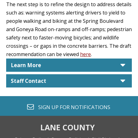
The next step is to refine the design to address details
such as: warning systems alerting drivers to yield to
people walking and biking at the Spring Boulevard
and Goneya Road on-ramps and off-ramps; pedestrian
safety next to faster-moving bicycles; and wildlife
crossings – or gaps in the concrete barriers. The draft
recommendation can be viewed
here
.
car
Learn More
car
Staff Contact
envelope o
SIGN UP FOR
NOTIFICATIONS
LANE COUNTY