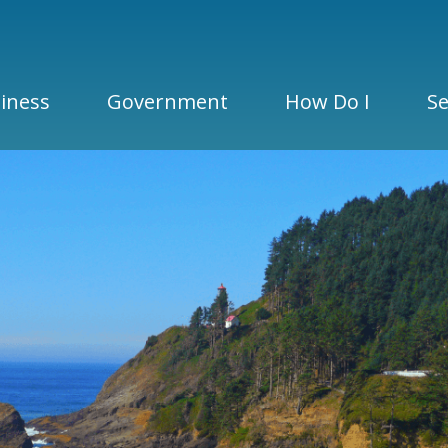
iness
Government
How Do I
Se