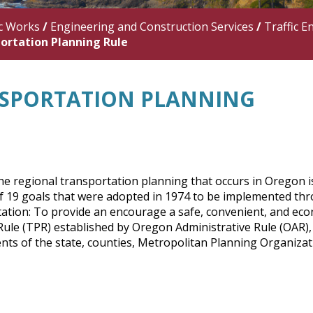
c Works
/
Engineering and Construction Services
/
Traffic E
ortation Planning Rule
SPORTATION PLANNING
e regional transportation planning that occurs in Oregon is
of 19 goals that were adopted in 1974 to be implemented th
ation: To provide an encourage a safe, convenient, and ec
ule (TPR) established by Oregon Administrative Rule (OAR), 
ts of the state, counties, Metropolitan Planning Organizatio