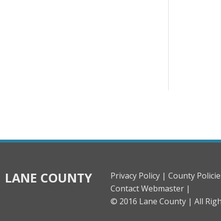
LANE COUNTY
Privacy Policy |
County Policie
Contact Webmaster |
© 2016 Lane County |
All Rig