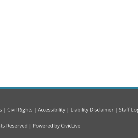
s |
Civil Rights |
Accessibility |
Liability Disclaimer |
Staff Lo
hts Reserved |
Powered by CivicLive