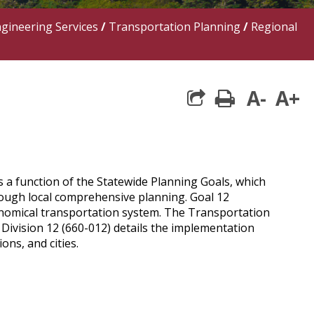
ngineering Services
/
Transportation Planning
/
Regional
A-
A+
print
 a function of the Statewide Planning Goals, which
rough local comprehensive planning. Goal 12
onomical transportation system. The Transportation
Division 12 (660-012) details the implementation
ns, and cities.