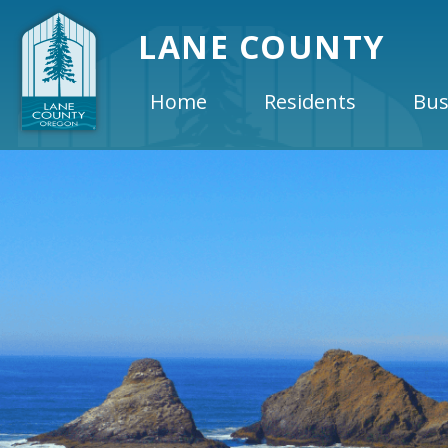
LANE COUNTY
Home
Residents
Bus