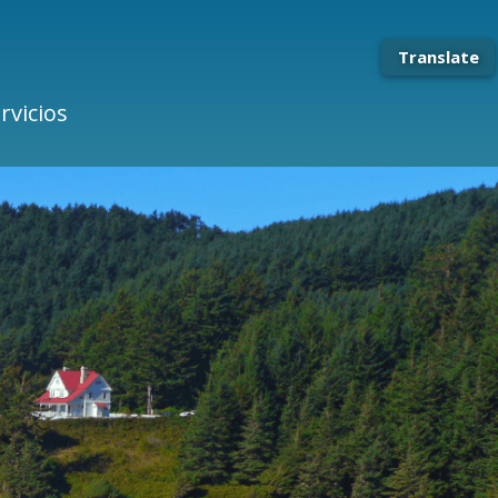
Translate
rvicios