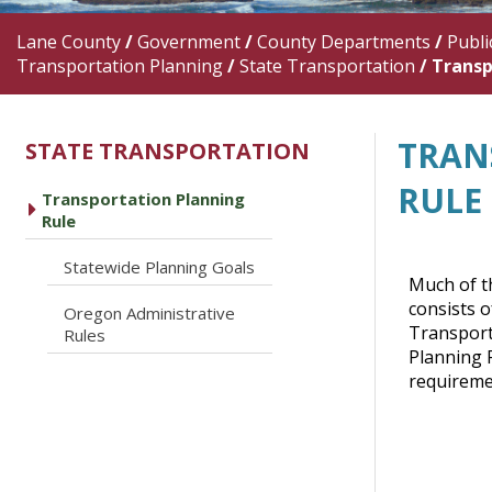
Lane County
/
Government
/
County Departments
/
Publi
Transportation Planning
/
State Transportation
/
Transp
TRAN
STATE TRANSPORTATION
RULE
Transportation Planning
caret right
Rule
caret right
Statewide Planning Goals
Much of th
consists 
Oregon Administrative
caret right
Transport
Rules
Planning R
requiremen