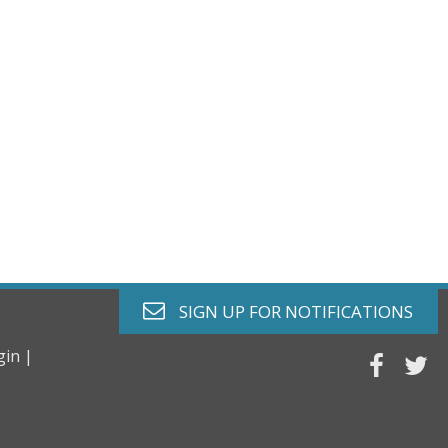
envelope o
SIGN UP FOR
NOTIFICATIONS
gin |
faceb
tw