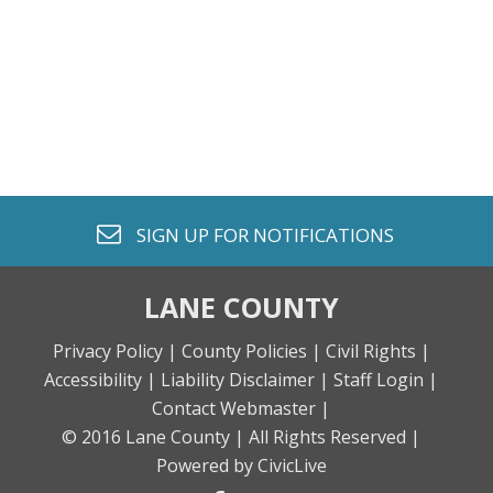
envelope o
SIGN UP FOR
NOTIFICATIONS
LANE COUNTY
Privacy Policy |
County Policies |
Civil Rights |
Accessibility |
Liability Disclaimer |
Staff Login |
Contact Webmaster |
© 2016 Lane County |
All Rights Reserved |
Powered by CivicLive