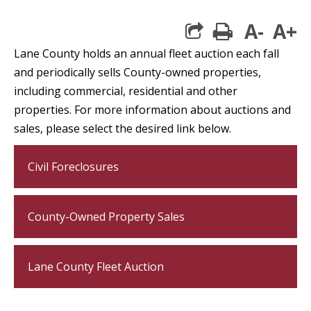
A-
A+
print
Lane County holds an annual fleet auction each fall
and periodically sells County-owned properties,
including commercial, residential and other
properties. For more information about auctions and
sales, please select the desired link below.
Civil Foreclosures
County-Owned Property Sales
Lane County Fleet Auction