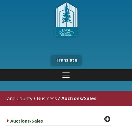
Translate
Lane County
/
Business
/
Auctions/Sales
plus cir
caret right
Auctions/Sales