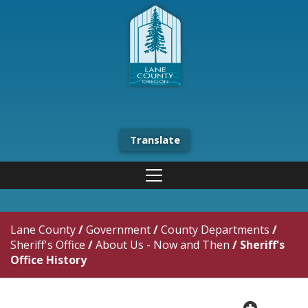
Translate
Lane County
/
Government
/
County Departments
/
Sheriff's Office
/
About Us - Now and Then
/
Sheriff's
Office History
plus cir