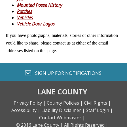
Mounted Posse History
Patches
Vehicles
Vehicle Door Logos
If you have photographs, materials, stories or other information
you'd like to share, please contact us at either of the email
addresses listed on this page.
envelope o
SIGN UP FOR
NOTIFICATIONS
LANE COUNTY
Privacy Policy |
County Policies |
Civil Rights |
Accessibility |
Liability Disclaimer |
Staff Login |
Contact Webmaster |
© 2016 Lane County |
All Rights Reserved |