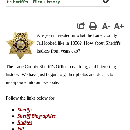
caret right
Sheriff's Office History
A-
A+
print
Are you interested in what the Lane County
Jail looked like in 1856? How about Sheriff's
badges from years ago?
The Lane County Sheriff's Office has a long, and interesting
history. We have just begun to gather photos and details to
incorporate into our web site.
Follow the links below for:
Sheriffs
Sheriff Biographies
Badges
Jail