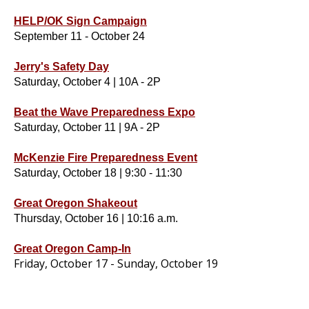
HELP/OK Sign Campaign
September 11 - October 24
Jerry's Safety Day
Saturday, October 4 | 10A - 2P
Beat the Wave Preparedness Expo
Saturday, October 11 | 9A - 2P
McKenzie Fire Preparedness Event
Saturday, October 18 | 9:30 - 11:30
Great Oregon Shakeout
Thursday, October 16 | 10:16 a.m.
Great Oregon Camp-In
Friday, October 17 - Sunday, October 19