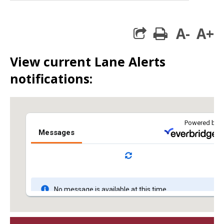
A-
A+
print
View current Lane Alerts
notifications: