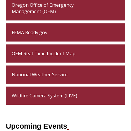
Oregon Office of Emergency
Management (OEM)
FEMA Ready.gov
OEM Real-Time Incident Map
National Weather Service
Wildfire Camera System (LIVE)
Upcoming Events