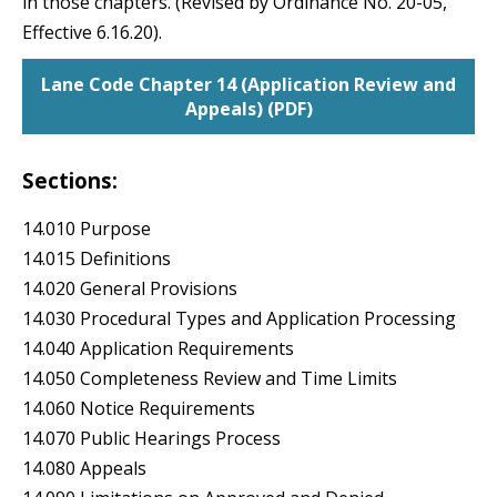
in those chapters. (Revised by Ordinance No. 20-05,
Effective 6.16.20).
Lane Code Chapter 14 (Application Review and
Appeals) (PDF)
Sections:
14.010 Purpose
14.015 Definitions
14.020 General Provisions
14.030 Procedural Types and Application Processing
14.040 Application Requirements
14.050 Completeness Review and Time Limits
14.060 Notice Requirements
14.070 Public Hearings Process
14.080 Appeals