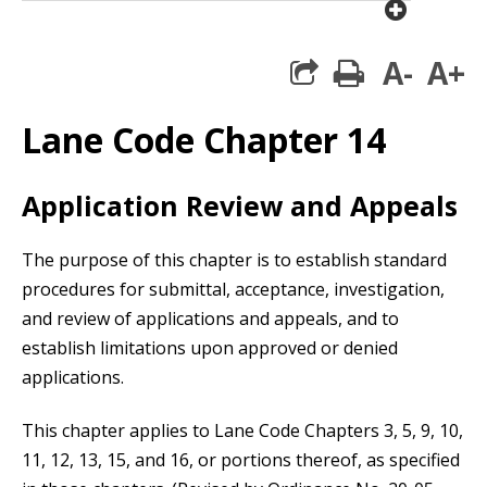
plus cir
A-
A+
print
Lane Code Chapter 14
Application Review and Appeals
The purpose of this chapter is to establish standard
procedures for submittal, acceptance, investigation,
and review of applications and appeals, and to
establish limitations upon approved or denied
applications.
This chapter applies to Lane Code Chapters 3, 5, 9, 10,
11, 12, 13, 15, and 16, or portions thereof, as specified