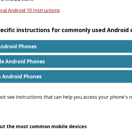
ral Android 10 Instructions
ecific instructions for commonly used Android
ndroid Phones
le Android Phones
n Android Phones
not see instructions that can help you access your phone's no
ut the most common mobile devices