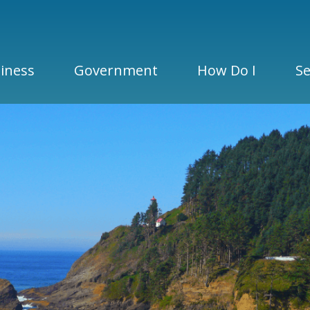
iness
Government
How Do I
Se