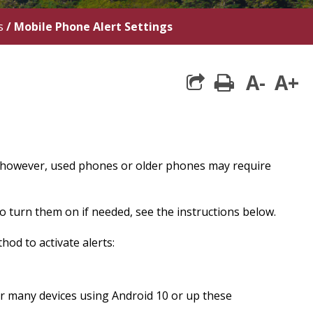
s
/
Mobile Phone Alert Settings
A-
A+
print
 however, used phones or older phones may require
 turn them on if needed, see the instructions below.
od to activate alerts:
For many devices using Android 10 or up these