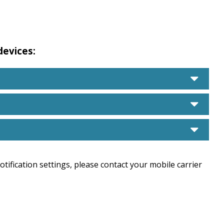
 devices:
care
care
care
tification settings, please contact your mobile carrier