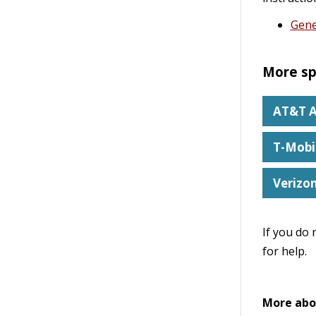
Gene
More sp
AT&T A
T-Mobi
Verizo
If you do 
for help.
More abo