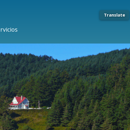
Translate
rvicios