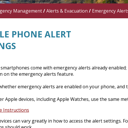
gency Management
/
Alerts & Evacuation
/
Emergency Alert
LE PHONE ALERT
INGS
smartphones come with emergency alerts already enabled;
n on the emergency alerts feature.
whether emergency alerts are enabled on your phone, and to
r Apple devices, including Apple Watches, use the same meth
e Instructions
vices can vary greatly in how to access the alert settings. 
ns should work.