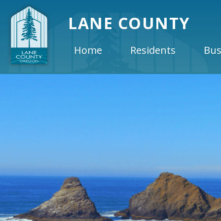
LANE COUNTY
Home
Residents
Bus