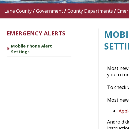
Lane County
/
Government
/
County Departments
/
Emer
MOBI
EMERGENCY ALERTS
SETT
Mobile Phone Alert
caret right
Settings
Most new 
you to tur
To check 
Most newe
Appl
Android de
instructio