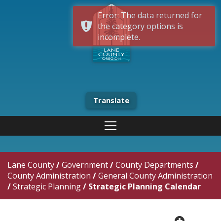
Error: The data returned for
the category options is
incomplete.
Translate
Lane County
/
Government
/
County Departments
/
County Administration
/
General County Administration
/
Strategic Planning
/
Strategic Planning Calendar
plus cir