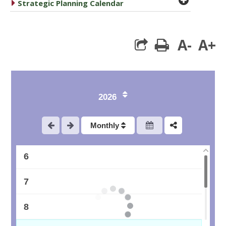
caret right
Strategic Planning Calendar
1
A-
A+
print
2
3
2026
4
Monthly
5
6
7
8