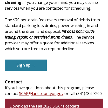
cleaning.
If you change your mind, you may decline
services when you are contacted for scheduling.
The $70 per-drain fee covers removal of debris from
standard parking lots drains, power washing in and
around the drain, and disposal.
*It does not include
jetting, repair, or oversized storm drains.
The service
provider may offer a quote for additional services
which you are free to accept or decline.
Sign up →
Contact
If you have questions about this program, please
contact
SCAP@lanecountyor.gov
or call (541)484-7200.
Download the Fall 2026 SCAP Postcard