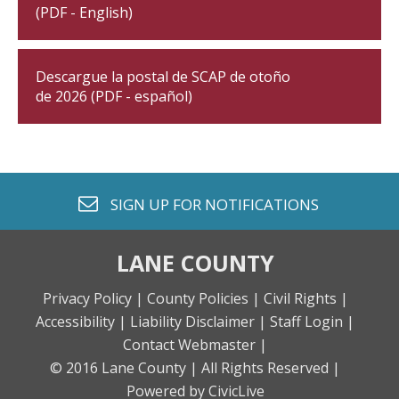
(PDF - English)
Descargue la postal de SCAP de otoño
de 2026 (PDF - español)
envelope o
SIGN UP FOR
NOTIFICATIONS
LANE COUNTY
Privacy Policy |
County Policies |
Civil Rights |
Accessibility |
Liability Disclaimer |
Staff Login |
Contact Webmaster |
© 2016 Lane County |
All Rights Reserved |
Powered by CivicLive