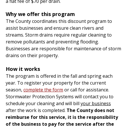
a flat fee of $70 per drain.
Why we offer this program
The County coordinates this discount program to
assist businesses and ensure clean rivers and
streams. Storm drains require regular cleaning to
remove pollutants and preventing flooding.
Businesses are responsible for maintenance of storm
drains on their property.
How it works
The program is offered in the fall and spring each
year. To register your property for the current
season,
complete the form
or call for assistance.
Stormwater Protection Systems will contact you to
schedule your cleaning and will bill
your business
after the work is completed.
The County does not
reimburse for this service, it is the responsibility
of the business to pay for the service after the