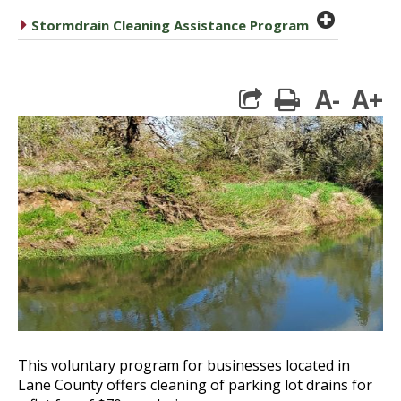
plus cir
caret right
Stormdrain Cleaning Assistance Program
A-
A+
print
This voluntary program for businesses located in
Lane County offers cleaning of parking lot drains for