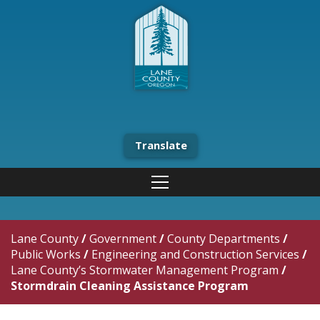
Translate
Lane County
/
Government
/
County Departments
/
Public Works
/
Engineering and Construction Services
/
Lane County’s Stormwater Management Program
/
Stormdrain Cleaning Assistance Program