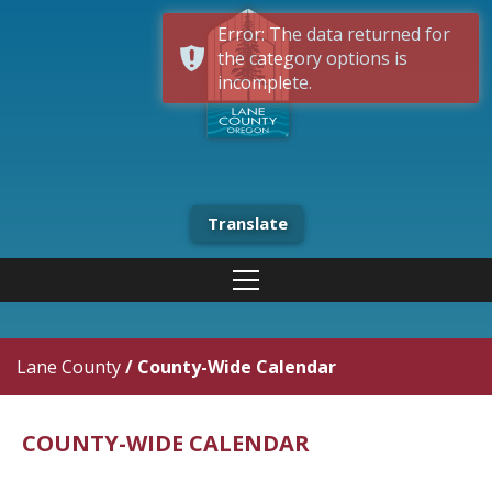
Error: The data returned for
the category options is
incomplete.
Translate
Lane County
/
County-Wide Calendar
COUNTY-WIDE CALENDAR