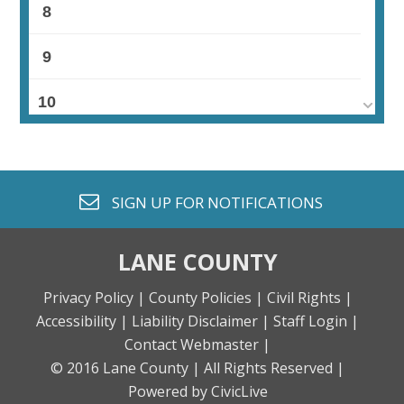
8
9
10
11
12
envelope o
SIGN UP FOR
NOTIFICATIONS
13
LANE COUNTY
14
Privacy Policy |
County Policies |
Civil Rights |
Accessibility |
Liability Disclaimer |
Staff Login |
15
Contact Webmaster |
© 2016 Lane County |
All Rights Reserved |
16
Powered by CivicLive