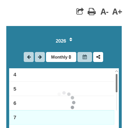
A-
A+
print
1
2026
2
Monthly
3
4
5
6
7