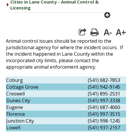
Cities in Lane County - Animal Control &
caret right
Licensing
plus cir
A-
A+
print
Animal control issues should be reported to the
jurisdictional agency for where the incident occurs. If
the incident happened in Lane County within the
incorporated city limits, please contact the
appropriate animal enforcement agency.
Coburg
(541) 682-7853
Cottage Grove
(541) 942-9145
Creswell
(541) 895-2531
Dunes City
(541) 997-3338
Eugene
(541) 687-4060
Florence
(541) 997-3515
Junction City
(541) 998-1245
Lowell
(541) 937-2157