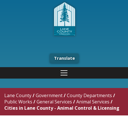
Translate
Lane County
/
Government
/
County Departments
/
Public Works
/
General Services
/
Animal Services
/
Cities in Lane County - Animal Control & Licensing