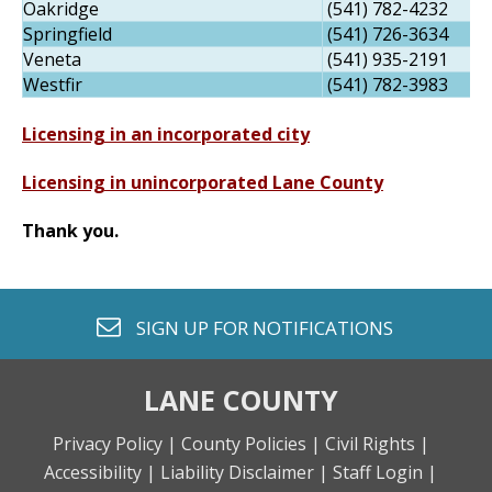
Oakridge
(541) 782-4232
Springfield
(541) 726-3634
Veneta
(541) 935-2191
Westfir
(541) 782-3983
Licensing in an incorporated city
Licensing in unincorporated Lane County
Thank you.
envelope o
SIGN UP FOR
NOTIFICATIONS
LANE COUNTY
Privacy Policy |
County Policies |
Civil Rights |
Accessibility |
Liability Disclaimer |
Staff Login |