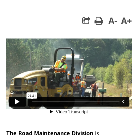
A-
A+
print
The Road Maintenance Division
is