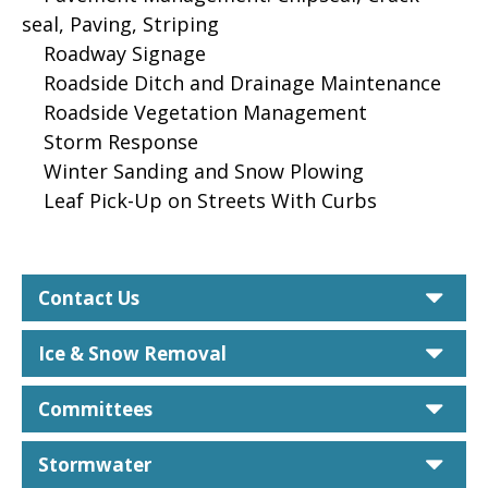
seal, Paving, Striping
Roadway Signage
Roadside Ditch and Drainage Maintenance
Roadside Vegetation Management
Storm Response
Winter Sanding and Snow Plowing
Leaf Pick-Up on Streets With Curbs
car
Contact Us
car
Ice & Snow Removal
car
Committees
car
Stormwater