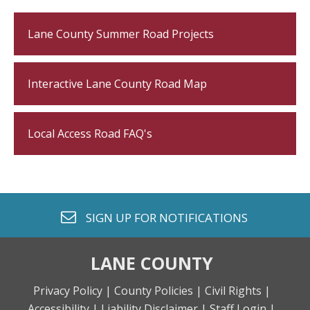
Lane County Summer Road Projects
Interactive Lane County Road Map
Local Access Road FAQ's
envelope o
SIGN UP FOR
NOTIFICATIONS
LANE COUNTY
Privacy Policy |
County Policies |
Civil Rights |
Accessibility |
Liability Disclaimer |
Staff Login |