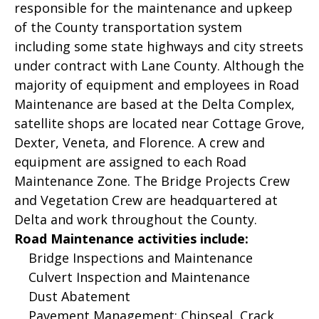
responsible for the maintenance and upkeep
of the County transportation system
including some state highways and city streets
under contract with Lane County. Although the
majority of equipment and employees in Road
Maintenance are based at the Delta Complex,
satellite shops are located near Cottage Grove,
Dexter, Veneta, and Florence. A crew and
equipment are assigned to each Road
Maintenance Zone. The Bridge Projects Crew
and Vegetation Crew are headquartered at
Delta and work throughout the County.
Road Maintenance activities include:
Bridge Inspections and Maintenance
Culvert Inspection and Maintenance
Dust Abatement
Pavement Management: Chipseal, Crack