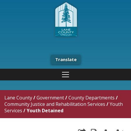
Translate
Lane County
/
Government
/
County Departments
/
Community Justice and Rehabilitation Services
/
Youth
Services
/
Youth Detained