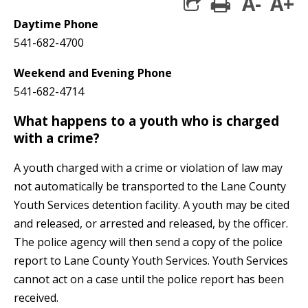
A-
A+
print
share square 
Daytime Phone
541-682-4700
Weekend and Evening Phone
541-682-4714
What happens to a youth who is charged
with a crime?
A youth charged with a crime or violation of law may
not automatically be transported to the Lane County
Youth Services detention facility. A youth may be cited
and released, or arrested and released, by the officer.
The police agency will then send a copy of the police
report to Lane County Youth Services. Youth Services
cannot act on a case until the police report has been
received.