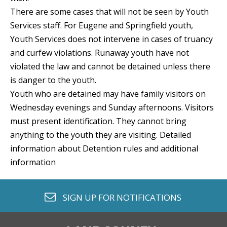
There are some cases that will not be seen by Youth
Services staff. For Eugene and Springfield youth,
Youth Services does not intervene in cases of truancy
and curfew violations. Runaway youth have not
violated the law and cannot be detained unless there
is danger to the youth.
Youth who are detained may have family visitors on
Wednesday evenings and Sunday afternoons. Visitors
must present identification. They cannot bring
anything to the youth they are visiting. Detailed
information about Detention rules and additional
information
envelope o
SIGN UP FOR
NOTIFICATIONS