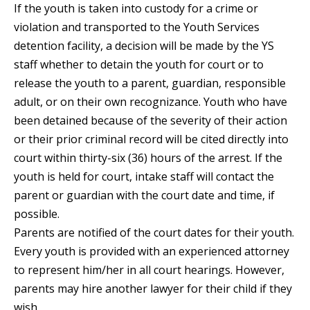
If the youth is taken into custody for a crime or
violation and transported to the Youth Services
detention facility, a decision will be made by the YS
staff whether to detain the youth for court or to
release the youth to a parent, guardian, responsible
adult, or on their own recognizance. Youth who have
been detained because of the severity of their action
or their prior criminal record will be cited directly into
court within thirty-six (36) hours of the arrest. If the
youth is held for court, intake staff will contact the
parent or guardian with the court date and time, if
possible.
Parents are notified of the court dates for their youth.
Every youth is provided with an experienced attorney
to represent him/her in all court hearings. However,
parents may hire another lawyer for their child if they
wish.