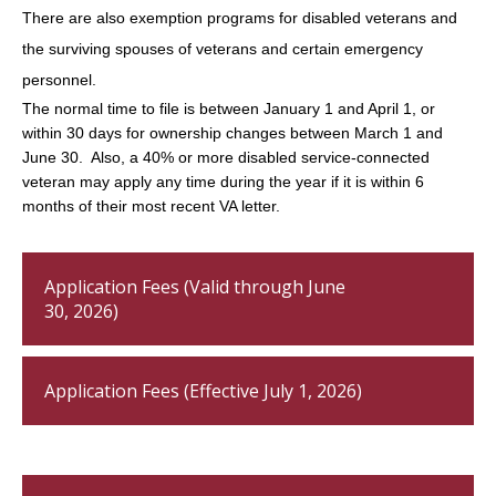
There are also exemption programs for disabled veterans and
the surviving spouses of veterans and certain emergency
personnel.
The normal time to file is between January 1 and April 1, or
within 30 days for ownership changes between March 1 and
June 30. Also, a 40% or more disabled service-connected
veteran may apply any time during the year if it is within 6
months of their most recent VA letter.
Application Fees (Valid through June
30, 2026)
Application Fees (Effective July 1, 2026)