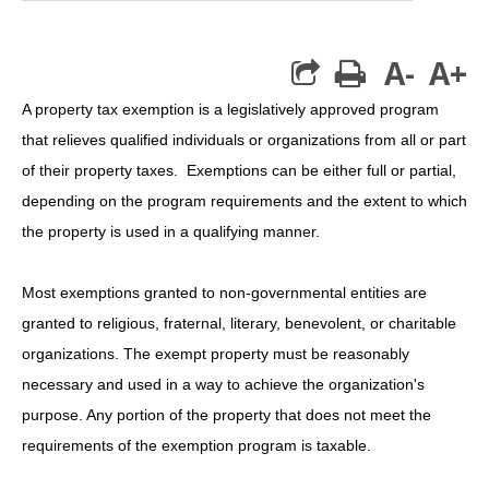
A-
A+
print
A property tax exemption is a legislatively approved program
that relieves qualified individuals or organizations from all or part
of their property taxes. Exemptions can be either full or partial,
depending on the program requirements and the extent to which
the property is used in a qualifying manner.
Most exemptions granted to non-governmental entities are
granted to religious, fraternal, literary, benevolent, or charitable
organizations. The exempt property must be reasonably
necessary and used in a way to achieve the organization's
purpose. Any portion of the property that does not meet the
requirements of the exemption program is taxable.