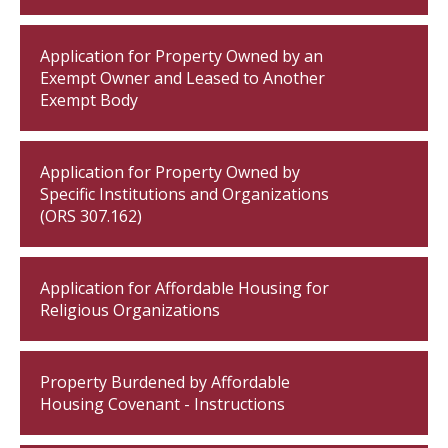
Application for Property Owned by an
Exempt Owner and Leased to Another
Exempt Body
Application for Property Owned by
Specific Institutions and Organizations
(ORS 307.162)
Application for Affordable Housing for
Religious Organizations
Property Burdened by Affordable
Housing Covenant - Instructions