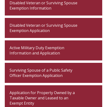
Disabled Veteran or Surviving Spouse
Exemption Information
Disabled Veteran or Surviving Spouse
Exemption Application
Active Military Duty Exemption
Information and Application
Surviving Spouse of a Public Safety
Officer Exemption Application
Application for Property Owned by a
Taxable Owner and Leased to an
Exempt Entity