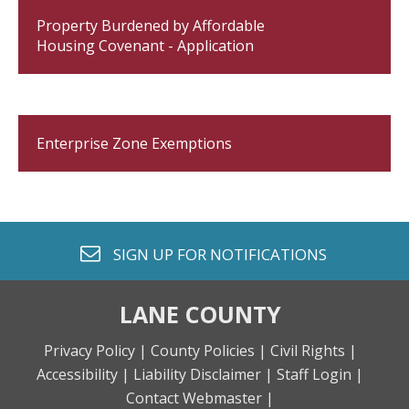
Property Burdened by Affordable
Housing Covenant - Application
Enterprise Zone Exemptions
envelope o
SIGN UP FOR
NOTIFICATIONS
LANE COUNTY
Privacy Policy |
County Policies |
Civil Rights |
Accessibility |
Liability Disclaimer |
Staff Login |
Contact Webmaster |