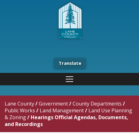
Translate
Lane County
/
Government
/
County Departments
/
Public Works
/
Land Management
/
Land Use Planning
& Zoning
/
Hearings Official Agendas, Documents,
and Recordings