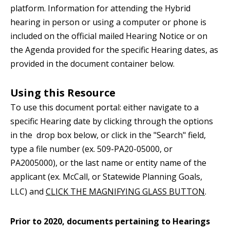
platform. Information for attending the Hybrid
hearing in person or using a computer or phone is
included on the official mailed Hearing Notice or on
the Agenda provided for the specific Hearing dates, as
provided in the document container below.
Using this Resource
To use this document portal: either navigate to a
specific Hearing date by clicking through the options
in the drop box below, or click in the "Search" field,
type a file number (ex. 509-PA20-05000, or
PA2005000), or the last name or entity name of the
applicant (ex. McCall, or Statewide Planning Goals,
LLC) and
CLICK
THE MAGNIFYING GLASS BUTTON
.
Prior to 2020, documents pertaining to Hearings