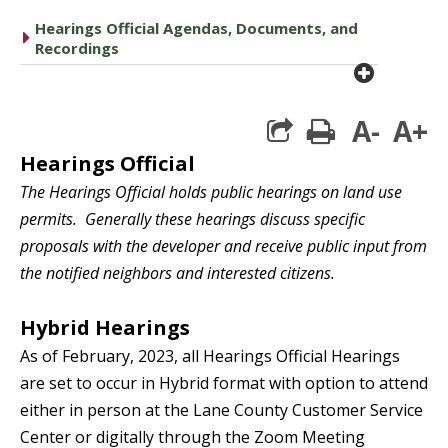
Hearings Official Agendas, Documents, and
caret right
Recordings
plus cir
A-
A+
print
Heari
ngs Official
The Hearings Official holds public hearings on land use
permits. Generally these hearings discuss specific
proposals with the developer and receive public input from
the notified neighbors and interested citizens.
Hybrid Hearings
As of February, 2023, all
Hearings
Official Hearings
are set to occur in Hybrid format with option to attend
either in person at the Lane County Customer Service
Center or digitally through the Zoom Meeting