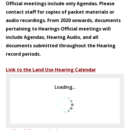
Official meetings include only Agendas. Please
contact staff for copies of packet materials or
audio recordings.
From 2020 onwards, documents
pertaining to Hearings Official meetings will
include Agendas, Hearing Audio, and all
documents submitted throughout the Hearing
record periods.
Link to the Land Use Hearing Calendar
Loading...