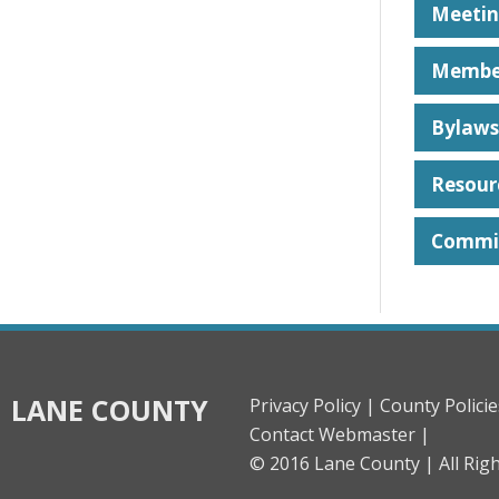
Meetin
Membe
Bylaws
Resour
Commit
LANE COUNTY
Privacy Policy |
County Policie
Contact Webmaster |
© 2016 Lane County |
All Rig