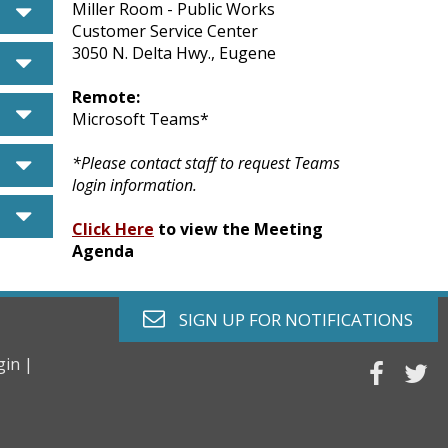
caret down
Miller Room - Public Works
Customer Service Center
3050 N. Delta Hwy., Eugene
caret down
Remote:
caret down
Microsoft Teams*
caret down
*Please contact staff to request Teams
login information.
caret down
Click Here
to view the Meeting
Agenda
envelope o
SIGN UP FOR
NOTIFICATIONS
gin |
faceb
tw