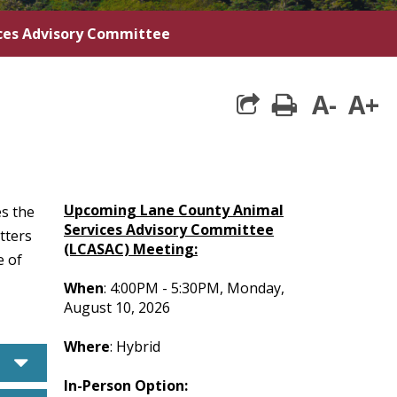
ces Advisory Committee
A-
A+
print
Upcoming Lane County Animal
s the
Services Advisory Committee
tters
(LCASAC) Meeting:
e of
When
: 4:00PM - 5:30PM, Monday,
August 10, 2026
Where
: Hybrid
caret down
In-Person Option: