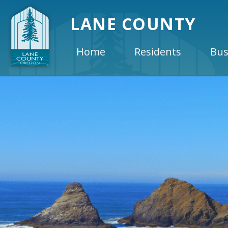
LANE COUNTY
Home
Residents
Bus