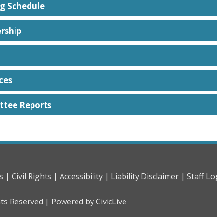
g Schedule
rship
ces
tee Reports
s |
Civil Rights |
Accessibility |
Liability Disclaimer |
Staff Lo
hts Reserved |
Powered by CivicLive