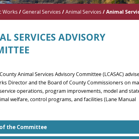
c Works
/
General Services
/
Animal Services
/
Animal Servi
AL SERVICES ADVISORY
ITTEE
County Animal Services Advisory Committee (LCASAC) advise
rks Director and the Board of County Commissioners on ma
 service operations, program improvements, model and stat
imal welfare, control programs, and facilities (Lane Manual
.
 of the Committee