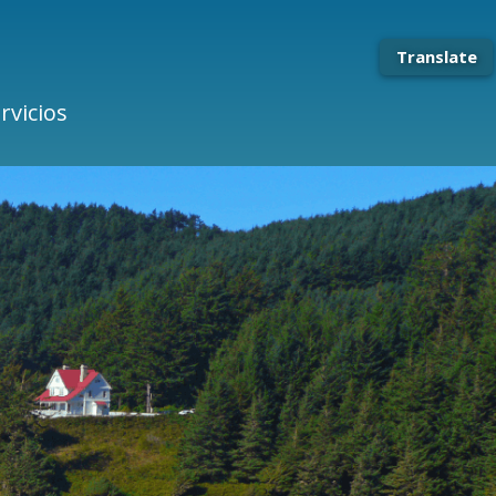
Translate
rvicios