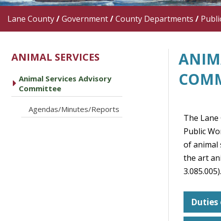
Lane County
/
Government
/
County Departments
/
Publi
ANIM
ANIMAL SERVICES
COMM
Animal Services Advisory
caret right
Committee
caret right
Agendas/Minutes/Reports
The Lane 
Public Wo
of animal
the art an
3.085.005)
Duties