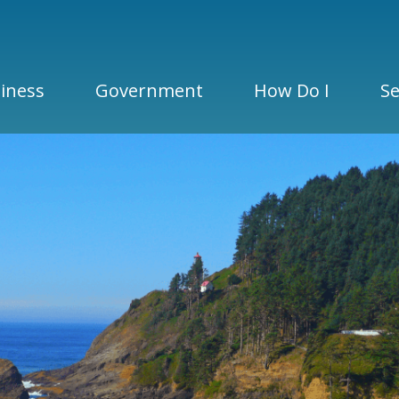
iness
Government
How Do I
Se