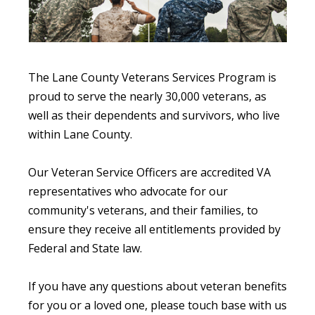
The Lane County Veterans Services Program is
proud to serve the nearly 30,000 veterans, as
well as their dependents and survivors, who live
within Lane County.
Our Veteran Service Officers are accredited VA
representatives who advocate for our
community's veterans, and their families, to
ensure they receive all entitlements provided by
Federal and State law.
If you have any questions about veteran benefits
for you or a loved one, please touch base with us