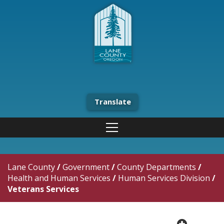
Translate
Lane County
/
Government
/
County Departments
/
Health and Human Services
/
Human Services Division
/
Veterans Services
plus cir