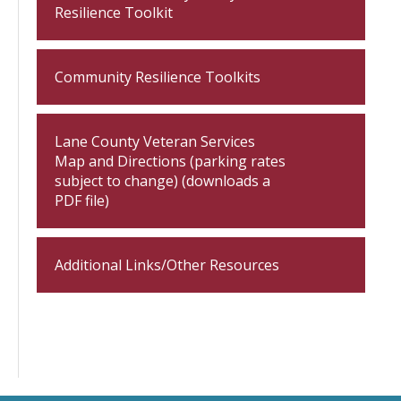
Resilience Toolkit
Community Resilience Toolkits
Lane County Veteran Services
Map and Directions (parking rates
subject to change) (downloads a
PDF file)
Additional Links/Other Resources