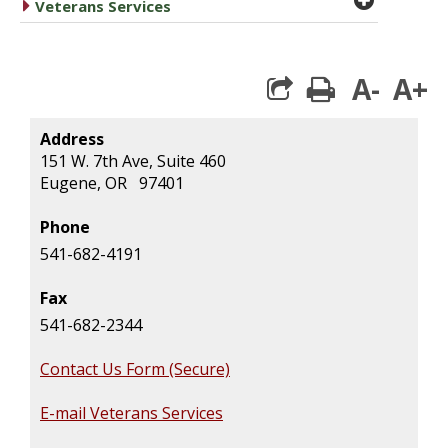
caret right
Veterans Services
A-
A+
print
Address
151 W. 7th Ave, Suite 460
Eugene, OR 97401
Phone
541-682-4191
Fax
541-682-2344
Contact Us Form (Secure)
E-mail Veterans Services