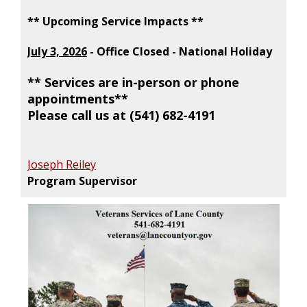
** Upcoming Service Impacts **
July 3, 2026
- Office Closed - National Holiday
** Services are in-person or phone
appointments**
Please call us at (541) 682-4191
Joseph Reiley
Program Supervisor