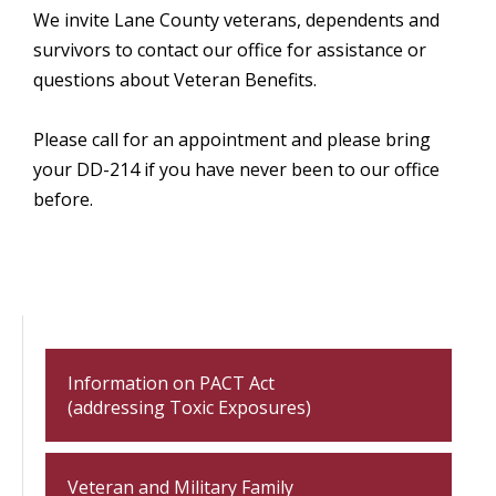
We invite Lane County veterans, dependents and
survivors to contact our office for assistance or
questions about Veteran Benefits.
Please call for an appointment and please bring
your DD-214 if you have never been to our office
before.
Information on PACT Act
(addressing Toxic Exposures)
Veteran and Military Family