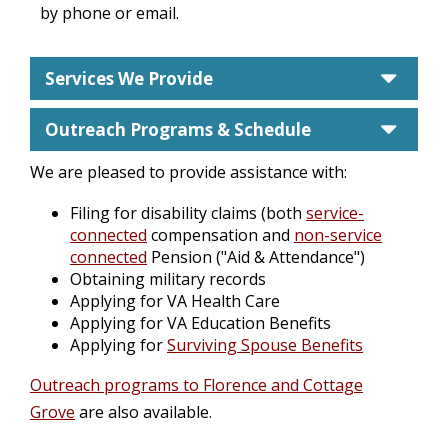
by phone or email.
care
Services We Provide
care
Outreach Programs & Schedule
We are pleased to provide assistance with:
Filing for disability claims (both
service-
connected
compensation and
non-service
connected
Pension ("Aid & Attendance")
Obtaining military records
Applying for VA Health Care
Applying for VA Education Benefits
Applying for
Surviving Spouse Benefits
Outreach programs to Florence and Cottage
Grove
are also available.