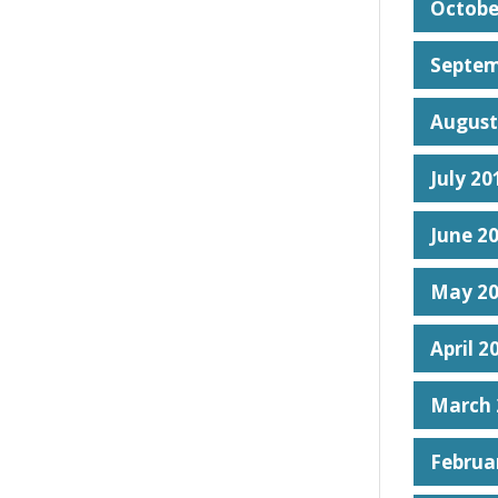
Octobe
Septem
August
July 20
June 2
May 2
April 2
March 
Februa