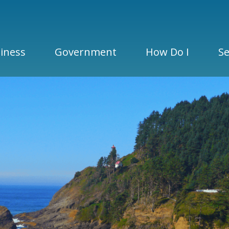
iness
Government
How Do I
Se