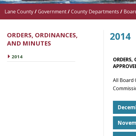
Lane County
/
Government
/
County Departments
/
Boar
2014
ORDERS, ORDINANCES,
AND MINUTES
caret right
2014
ORDERS, 
APPROVE
All Board
Commissio
Decemb
Novem