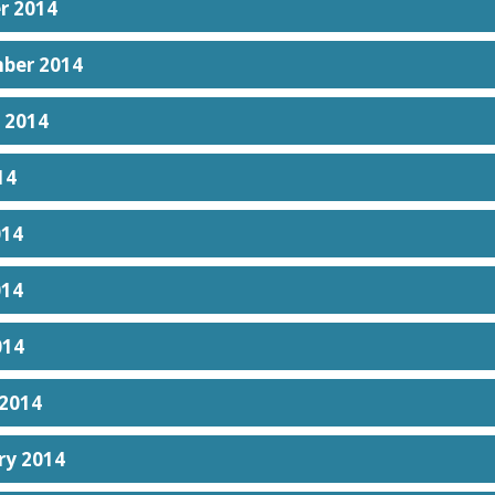
r 2014
ber 2014
 2014
14
014
014
014
2014
ry 2014