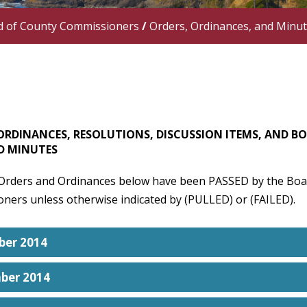
d of County Commissioners
/
Orders, Ordinances, and Minu
ORDINANCES, RESOLUTIONS, DISCUSSION ITEMS, AND B
D MINUTES
 Orders and Ordinances below have been PASSED by the Boa
ners unless otherwise indicated by (PULLED) or (FAILED).
er 2014
ber 2014