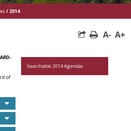
tes
/
2014
A-
A+
print
OARD-
Searchable 2014 Agendas
rd of
caret down
caret down