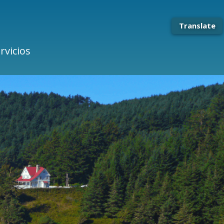
Translate
rvicios