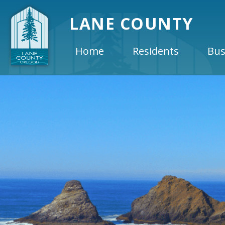
LANE COUNTY
Home
Residents
Bus