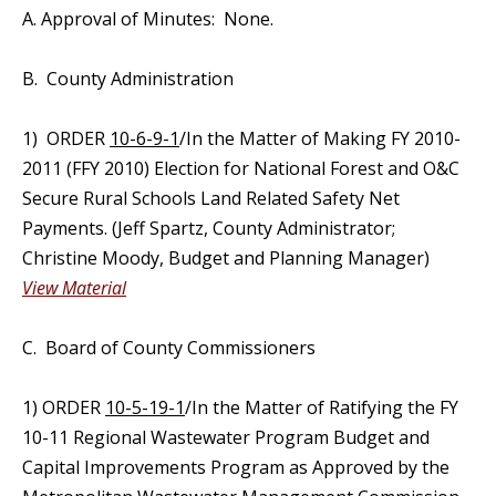
A. Approval of Minutes: None.
B. County Administration
1) ORDER
10-6-9-1
/In the Matter of Making FY 2010-
2011 (FFY 2010) Election for National Forest and O&C
Secure Rural Schools Land Related Safety Net
Payments. (Jeff Spartz, County Administrator;
Christine Moody, Budget and Planning Manager)
View Material
C. Board of County Commissioners
1) ORDER
10-5-19-1
/In the Matter of Ratifying the FY
10-11 Regional Wastewater Program Budget and
Capital Improvements Program as Approved by the