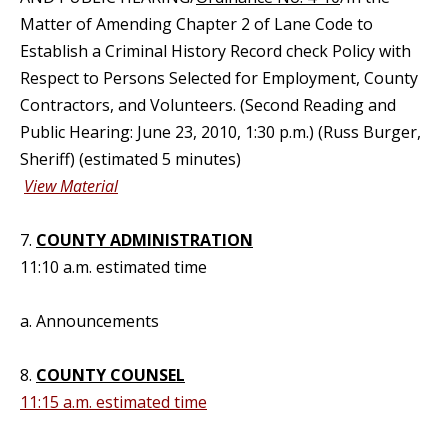
Matter of Amending Chapter 2 of Lane Code to
Establish a Criminal History Record check Policy with
Respect to Persons Selected for Employment, County
Contractors, and Volunteers. (Second Reading and
Public Hearing: June 23, 2010, 1:30 p.m.) (Russ Burger,
Sheriff) (estimated 5 minutes)
View Material
7.
COUNTY ADMINISTRATION
11:10 a.m. estimated time
a. Announcements
8.
COUNTY COUNSEL
11:15 a.m. estimated time