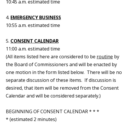
10:45 a.m. estimated time
4.
EMERGENCY BUSINESS
10:55 a.m. estimated time
5.
CONSENT CALENDAR
11:00 a.m. estimated time
(All items listed here are considered to be
routine
by
the Board of Commissioners and will be enacted by
one motion in the form listed below. There will be no
separate discussion of these items. If discussion is
desired, that item will be removed from the Consent
Calendar and will be considered separately.)
BEGINNING OF CONSENT CALENDAR * * *
* (estimated 2 minutes)