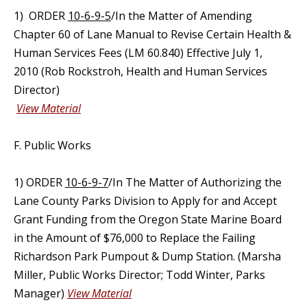
1) ORDER
10-6-9-5
/In the Matter of Amending
Chapter 60 of Lane Manual to Revise Certain Health &
Human Services Fees (LM 60.840) Effective July 1,
2010 (Rob Rockstroh, Health and Human Services
Director)
View Material
F. Public Works
1) ORDER
10-6-9-7
/In The Matter of Authorizing the
Lane County Parks Division to Apply for and Accept
Grant Funding from the Oregon State Marine Board
in the Amount of $76,000 to Replace the Failing
Richardson Park Pumpout & Dump Station. (Marsha
Miller, Public Works Director; Todd Winter, Parks
Manager)
View Material