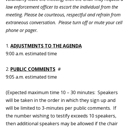
law enforcement officer to escort the individual from the
meeting. Please be courteous, respectful and refrain from
extraneous conversation. Please turn off or mute your cell
phone or pager.
1.
ADJUSTMENTS TO THE AGENDA
9:00 a.m. estimated time
2.
PUBLIC COMMENTS
#
9:05 a.m. estimated time
(Expected maximum time 10 – 30 minutes: Speakers
will be taken in the order in which they sign up and
will be limited to 3-minutes per public comments. If
the number wishing to testify exceeds 10 speakers,
then additional speakers may be allowed if the chair