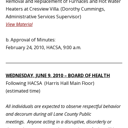
Removal and Replacement of Furnaces and Hot Water
Heaters at Cresview Villa. (Dorothy Cummings,
Administrative Services Supervisor)
View Material
b. Approval of Minutes:
February 24, 2010, HACSA, 9:00 a.m.
_____________________________________________________________
WEDNESDAY, JUNE 9, 2010 – BOARD OF HEALTH
Following HACSA (Harris Hall Main Floor)
(estimated time)
All individuals are expected to observe respectful behavior
and decorum during all Lane County Public
meetings. Anyone acting in a disruptive, disorderly or