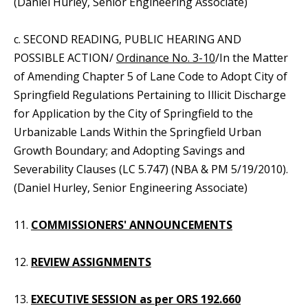
(Daniel Hurley, Senior Engineering Associate)
c. SECOND READING, PUBLIC HEARING AND
POSSIBLE ACTION/
Ordinance No. 3-10
/In the Matter
of Amending Chapter 5 of Lane Code to Adopt City of
Springfield Regulations Pertaining to Illicit Discharge
for Application by the City of Springfield to the
Urbanizable Lands Within the Springfield Urban
Growth Boundary; and Adopting Savings and
Severability Clauses (LC 5.747) (NBA & PM 5/19/2010).
(Daniel Hurley, Senior Engineering Associate)
11.
COMMISSIONERS' ANNOUNCEMENTS
12.
REVIEW ASSIGNMENTS
13.
EXECUTIVE SESSION as per ORS 192.660