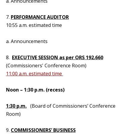
a. Announcements
7.
PERFORMANCE AUDITOR
10:55 a.m. estimated time
a. Announcements
8.
EXECUTIVE SESSION as per ORS 192.660
(Commissioners' Conference Room)
11:00 a.m. estimated time
Noon – 1:30 p.m. (recess)
1:30 p.m.
(Board of Commissioners’ Conference
Room)
9.
COMMISSIONERS’ BUSINESS