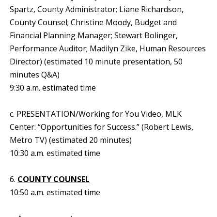
Spartz, County Administrator; Liane Richardson,
County Counsel; Christine Moody, Budget and
Financial Planning Manager; Stewart Bolinger,
Performance Auditor; Madilyn Zike, Human Resources
Director) (estimated 10 minute presentation, 50
minutes Q&A)
9:30 a.m. estimated time
c. PRESENTATION/Working for You Video, MLK
Center: “Opportunities for Success.” (Robert Lewis,
Metro TV) (estimated 20 minutes)
10:30 a.m. estimated time
6.
COUNTY COUNSEL
10:50 a.m. estimated time