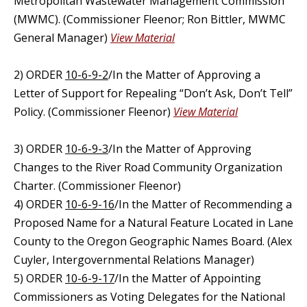
Metropolitan Wastewater Management Commission
(MWMC). (Commissioner Fleenor; Ron Bittler, MWMC
General Manager)
View Material
2) ORDER
10-6-9-2
/In the Matter of Approving a
Letter of Support for Repealing “Don’t Ask, Don’t Tell”
Policy. (Commissioner Fleenor)
View Material
3) ORDER
10-6-9-3
/In the Matter of Approving
Changes to the River Road Community Organization
Charter. (Commissioner Fleenor)
4) ORDER
10-6-9-16
/In the Matter of Recommending a
Proposed Name for a Natural Feature Located in Lane
County to the Oregon Geographic Names Board. (Alex
Cuyler, Intergovernmental Relations Manager)
5) ORDER
10-6-9-17
/In the Matter of Appointing
Commissioners as Voting Delegates for the National