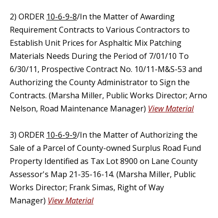
2) ORDER
10-6-9-8
/In the Matter of Awarding
Requirement Contracts to Various Contractors to
Establish Unit Prices for Asphaltic Mix Patching
Materials Needs During the Period of 7/01/10 To
6/30/11, Prospective Contract No. 10/11-M&S-53 and
Authorizing the County Administrator to Sign the
Contracts. (Marsha Miller, Public Works Director; Arno
Nelson, Road Maintenance Manager)
View Material
3) ORDER
10-6-9-9
/In the Matter of Authorizing the
Sale of a Parcel of County-owned Surplus Road Fund
Property Identified as Tax Lot 8900 on Lane County
Assessor's Map 21-35-16-14. (Marsha Miller, Public
Works Director; Frank Simas, Right of Way
Manager)
View Material