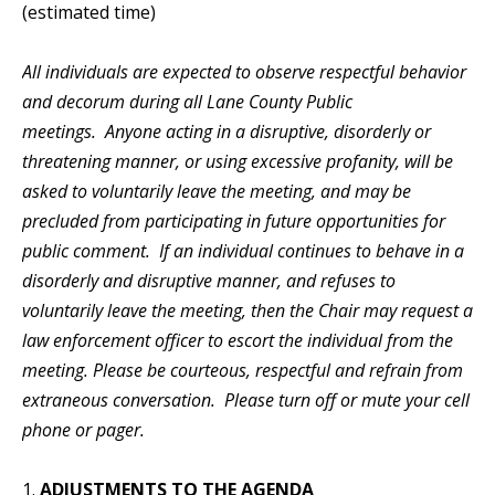
(estimated time)
All individuals are expected to observe respectful behavior
and decorum during all Lane County Public
meetings. Anyone acting in a disruptive, disorderly or
threatening manner, or using excessive profanity, will be
asked to voluntarily leave the meeting, and may be
precluded from participating in future opportunities for
public comment. If an individual continues to behave in a
disorderly and disruptive manner, and refuses to
voluntarily leave the meeting, then the Chair may request a
law enforcement officer to escort the individual from the
meeting. Please be courteous, respectful and refrain from
extraneous conversation. Please turn off or mute your cell
phone or pager.
1.
ADJUSTMENTS TO THE AGENDA