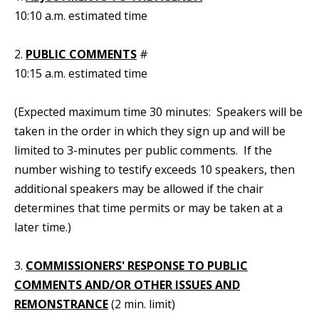
10:10 a.m. estimated time
2.
PUBLIC COMMENTS
#
10:15 a.m. estimated time
(Expected maximum time 30 minutes: Speakers will be
taken in the order in which they sign up and will be
limited to 3-minutes per public comments. If the
number wishing to testify exceeds 10 speakers, then
additional speakers may be allowed if the chair
determines that time permits or may be taken at a
later time.)
3.
COMMISSIONERS' RESPONSE TO PUBLIC
COMMENTS AND/OR OTHER ISSUES AND
REMONSTRANCE
(2 min. limit)