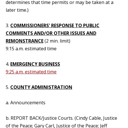
determines that time permits or may be taken at a
later time.)
3.
COMMISSIONERS' RESPONSE TO PUBLIC
COMMENTS AND/OR OTHER ISSUES AND
REMONSTRANCE
(2 min. limit)
9:15 a.m. estimated time
4.
EMERGENCY BUSINESS
9:25 a.m. estimated time
5.
COUNTY ADMINISTRATION
a. Announcements
b. REPORT BACK/Justice Courts. (Cindy Cable, Justice
of the Peace; Gary Carl, Justice of the Peace; Jeff