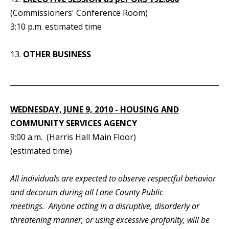
(Commissioners' Conference Room)
3:10 p.m. estimated time
13.
OTHER BUSINESS
_____________________________________________________________
WEDNESDAY, JUNE 9, 2010 - HOUSING AND
COMMUNITY SERVICES AGENCY
9:00 a.m. (Harris Hall Main Floor)
(estimated time)
All individuals are expected to observe respectful behavior
and decorum during all Lane County Public
meetings. Anyone acting in a disruptive, disorderly or
threatening manner, or using excessive profanity, will be