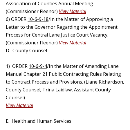
Association of Counties Annual Meeting.
(Commissioner Fleenor)
View Material
6) ORDER
10-6-9-18
/In the Matter of Approving a
Letter to the Governor Regarding the Appointment
Process for Central Lane Justice Court Vacancy.
(Commissioner Fleenor)
View Material
D. County Counsel
1) ORDER
10-6-9-4
/In the Matter of Amending Lane
Manual Chapter 21 Public Contracting Rules Relating
to Contract Process and Provisions. (Liane Richardson,
County Counsel; Trina Laidlaw, Assistant County
Counsel)
View Material
E. Health and Human Services