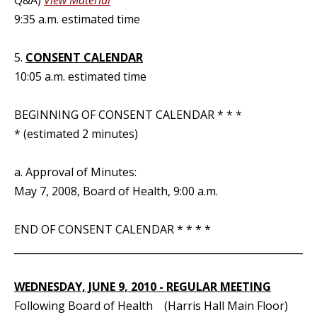
Q&A)
View Material
9:35 a.m. estimated time
5.
CONSENT CALENDAR
10:05 a.m. estimated time
BEGINNING OF CONSENT CALENDAR * * *
* (estimated 2 minutes)
a. Approval of Minutes:
May 7, 2008, Board of Health, 9:00 a.m.
END OF CONSENT CALENDAR * * * *
_____________________________________________________________
WEDNESDAY, JUNE 9, 2010 - REGULAR MEETING
Following Board of Health (Harris Hall Main Floor)