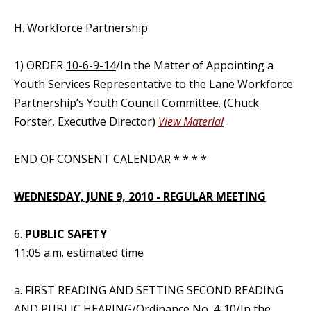
H. Workforce Partnership
1) ORDER
10-6-9-14
/In the Matter of Appointing a
Youth Services Representative to the Lane Workforce
Partnership’s Youth Council Committee. (Chuck
Forster, Executive Director)
View Material
END OF CONSENT CALENDAR * * * *
WEDNESDAY, JUNE 9, 2010 - REGULAR MEETING
6.
PUBLIC SAFETY
11:05 a.m. estimated time
a. FIRST READING AND SETTING SECOND READING
AND PUBLIC HEARING/
Ordinance No. 4-10
/In the