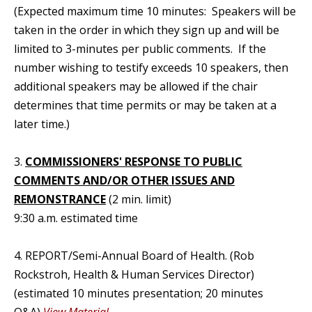
(Expected maximum time 10 minutes: Speakers will be
taken in the order in which they sign up and will be
limited to 3-minutes per public comments. If the
number wishing to testify exceeds 10 speakers, then
additional speakers may be allowed if the chair
determines that time permits or may be taken at a
later time.)
3.
COMMISSIONERS' RESPONSE TO PUBLIC
COMMENTS AND/OR OTHER ISSUES AND
REMONSTRANCE
(2 min. limit)
9:30 a.m. estimated time
4. REPORT/Semi-Annual Board of Health. (Rob
Rockstroh, Health & Human Services Director)
(estimated 10 minutes presentation; 20 minutes