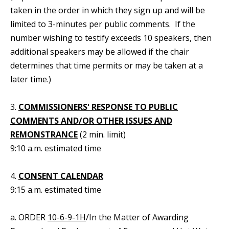
taken in the order in which they sign up and will be
limited to 3-minutes per public comments. If the
number wishing to testify exceeds 10 speakers, then
additional speakers may be allowed if the chair
determines that time permits or may be taken at a
later time.)
3.
COMMISSIONERS' RESPONSE TO PUBLIC
COMMENTS AND/OR OTHER ISSUES AND
REMONSTRANCE
(2 min. limit)
9:10 a.m. estimated time
4.
CONSENT CALENDAR
9:15 a.m. estimated time
a. ORDER
10-6-9-1H
/In the Matter of Awarding