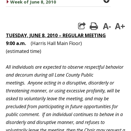
caret right
Week of June 8, 2010
A-
A+
print
TUESDAY, JUNE 8, 2010 – REGULAR MEETING
9:00 a.m.
(Harris Hall Main Floor)
(estimated time)
All individuals are expected to observe respectful behavior
and decorum during all Lane County Public
meetings. Anyone acting in a disruptive, disorderly or
threatening manner, or using excessive profanity, will be
asked to voluntarily leave the meeting, and may be
precluded from participating in future opportunities for
public comment. If an individual continues to behave in a
disorderly and disruptive manner, and refuses to
voluntarily leave the meeting, then the Chair may request a