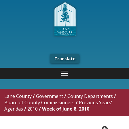
Translate
Lane County
/
Government
/
County Departments
/
Board of County Commissioners
/
Previous Years'
Agendas
/
2010
/
Week of June 8, 2010
plus cir