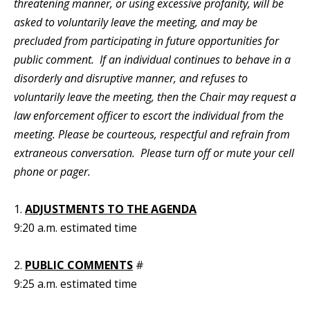
threatening manner, or using excessive profanity, will be
asked to voluntarily leave the meeting, and may be
precluded from participating in future opportunities for
public comment. If an individual continues to behave in a
disorderly and disruptive manner, and refuses to
voluntarily leave the meeting, then the Chair may request a
law enforcement officer to escort the individual from the
meeting. Please be courteous, respectful and refrain from
extraneous conversation. Please turn off or mute your cell
phone or pager.
1.
ADJUSTMENTS TO THE AGENDA
9:20 a.m. estimated time
2.
PUBLIC COMMENTS
#
9:25 a.m. estimated time