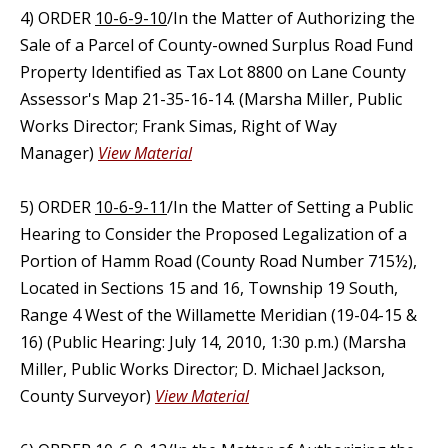
4) ORDER
10-6-9-10
/In the Matter of Authorizing the
Sale of a Parcel of County-owned Surplus Road Fund
Property Identified as Tax Lot 8800 on Lane County
Assessor's Map 21-35-16-14. (Marsha Miller, Public
Works Director; Frank Simas, Right of Way
Manager)
View Material
5) ORDER
10-6-9-11
/In the Matter of Setting a Public
Hearing to Consider the Proposed Legalization of a
Portion of Hamm Road (County Road Number 715½),
Located in Sections 15 and 16, Township 19 South,
Range 4 West of the Willamette Meridian (19-04-15 &
16) (Public Hearing: July 14, 2010, 1:30 p.m.) (Marsha
Miller, Public Works Director; D. Michael Jackson,
County Surveyor)
View Material