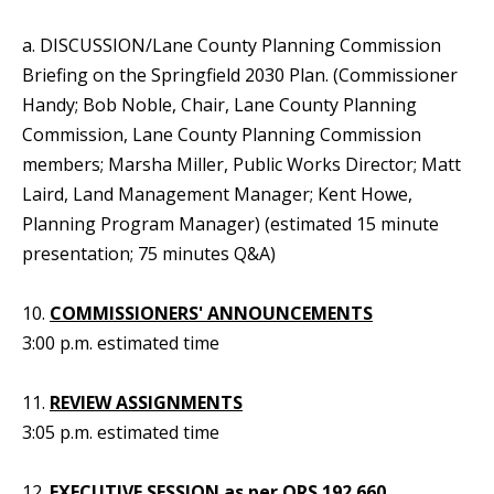
a. DISCUSSION/Lane County Planning Commission
Briefing on the Springfield 2030 Plan. (Commissioner
Handy; Bob Noble, Chair, Lane County Planning
Commission, Lane County Planning Commission
members; Marsha Miller, Public Works Director; Matt
Laird, Land Management Manager; Kent Howe,
Planning Program Manager) (estimated 15 minute
presentation; 75 minutes Q&A)
10.
COMMISSIONERS' ANNOUNCEMENTS
3:00 p.m. estimated time
11.
REVIEW ASSIGNMENTS
3:05 p.m. estimated time
12.
EXECUTIVE SESSION as per ORS 192.660