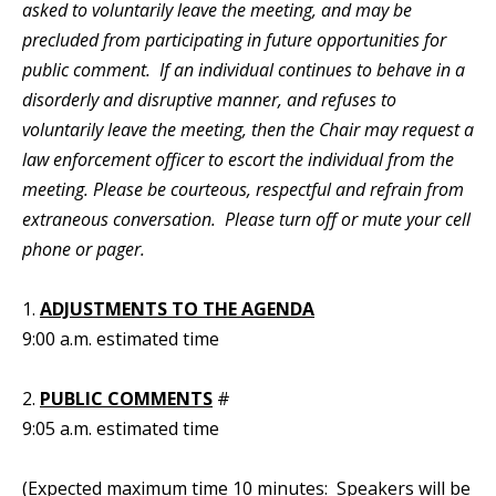
asked to voluntarily leave the meeting, and may be
precluded from participating in future opportunities for
public comment. If an individual continues to behave in a
disorderly and disruptive manner, and refuses to
voluntarily leave the meeting, then the Chair may request a
law enforcement officer to escort the individual from the
meeting. Please be courteous, respectful and refrain from
extraneous conversation. Please turn off or mute your cell
phone or pager.
1.
ADJUSTMENTS TO THE AGENDA
9:00 a.m. estimated time
2.
PUBLIC COMMENTS
#
9:05 a.m. estimated time
(Expected maximum time 10 minutes: Speakers will be