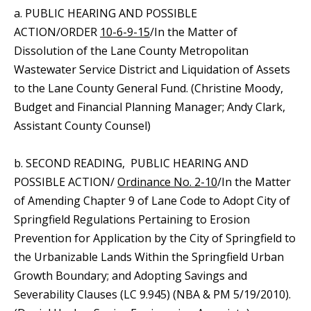
a. PUBLIC HEARING AND POSSIBLE
ACTION/ORDER
10-6-9-15
/In the Matter of
Dissolution of the Lane County Metropolitan
Wastewater Service District and Liquidation of Assets
to the Lane County General Fund. (Christine Moody,
Budget and Financial Planning Manager; Andy Clark,
Assistant County Counsel)
b. SECOND READING, PUBLIC HEARING AND
POSSIBLE ACTION/
Ordinance No. 2-10
/In the Matter
of Amending Chapter 9 of Lane Code to Adopt City of
Springfield Regulations Pertaining to Erosion
Prevention for Application by the City of Springfield to
the Urbanizable Lands Within the Springfield Urban
Growth Boundary; and Adopting Savings and
Severability Clauses (LC 9.945) (NBA & PM 5/19/2010).