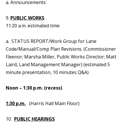
a. Announcements
9.
PUBLIC WORKS
11:20 a.m. estimated time
a. STATUS REPORT/Work Group for Lane
Code/Manual/Comp Plan Revisions. (Commissioner
Fleenor; Marsha Miller, Public Works Director; Matt
Laird, Land Management Manager) (estimated 5
minute presentation, 10 minutes Q&A)
Noon – 1:30 p.m. (recess)
1:30 p.m.
(Harris Hall Main Floor)
10.
PUBLIC HEARINGS