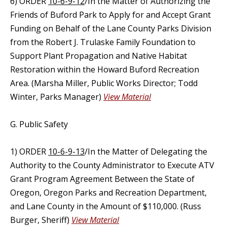
6) ORDER
10-6-9-12
/In the Matter of Authorizing the
Friends of Buford Park to Apply for and Accept Grant
Funding on Behalf of the Lane County Parks Division
from the Robert J. Trulaske Family Foundation to
Support Plant Propagation and Native Habitat
Restoration within the Howard Buford Recreation
Area. (Marsha Miller, Public Works Director; Todd
Winter, Parks Manager)
View Material
G. Public Safety
1) ORDER
10-6-9-13
/In the Matter of Delegating the
Authority to the County Administrator to Execute ATV
Grant Program Agreement Between the State of
Oregon, Oregon Parks and Recreation Department,
and Lane County in the Amount of $110,000. (Russ
Burger, Sheriff)
View Material