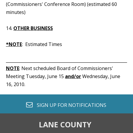
(Commissioners' Conference Room) (estimated 60
minutes)
14.
OTHER BUSINESS
*NOTE
: Estimated Times
_____________________________________________________________
NOTE
: Next scheduled Board of Commissioners'
Meeting Tuesday, June 15
and/or
Wednesday, June
16, 2010.
envelope o
SIGN UP FOR
NOTIFICATIONS
LANE COUNTY