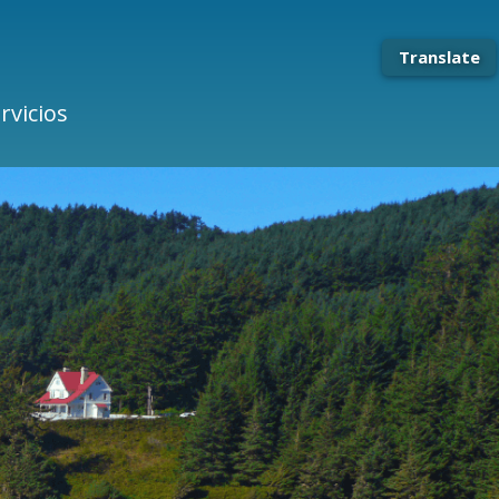
Translate
rvicios