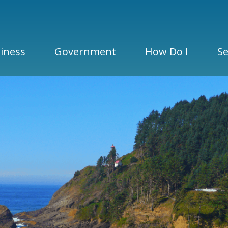
iness
Government
How Do I
Se