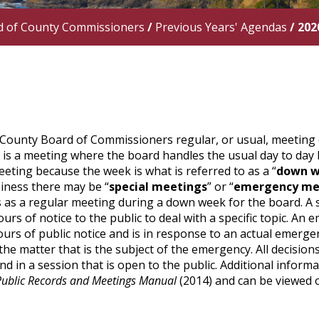
d of County Commissioners
/
Previous Years' Agendas
/
202
County Board of Commissioners regular, or usual, meeting 
” is a meeting where the board handles the usual day to day 
eting because the week is what is referred to as a “
down 
iness there may be “
special meetings
” or “
emergency me
as a regular meeting during a down week for the board. A sp
ours of notice to the public to deal with a specific topic. An 
urs of public notice and is in response to an actual emerg
the matter that is the subject of the emergency. All decision
d in a session that is open to the public. Additional infor
Public Records and Meetings Manual
(2014) and can be viewed 