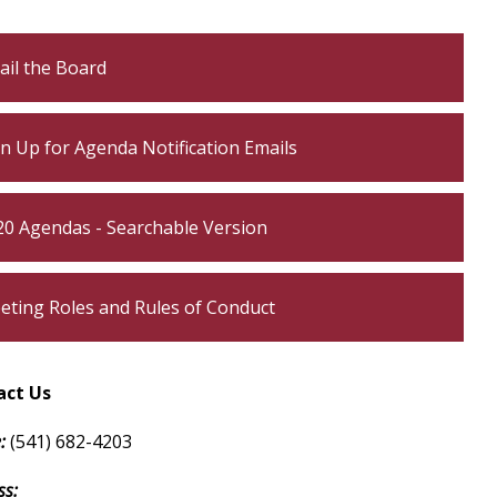
own
ail the Board
own
n Up for Agenda Notification Emails
own
own
20 Agendas - Searchable Version
own
eting Roles and Rules of Conduct
own
own
act Us
own
:
(541) 682-4203
s:​