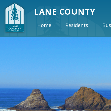
LANE COUNTY
Home
Residents
Bus