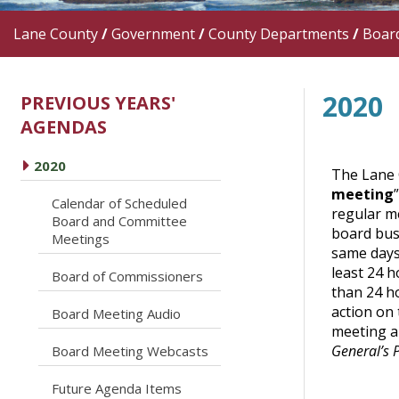
Lane County
/
Government
/
County Departments
/
Boar
2020
PREVIOUS YEARS'
AGENDAS
caret right
2020
The Lane 
meeting
Calendar of Scheduled
regular me
caret right
Board and Committee
board bus
Meetings
same days 
least 24 h
caret right
Board of Commissioners
than 24 ho
action on 
caret right
Board Meeting Audio
meeting an
General’s 
caret right
Board Meeting Webcasts
caret right
Future Agenda Items