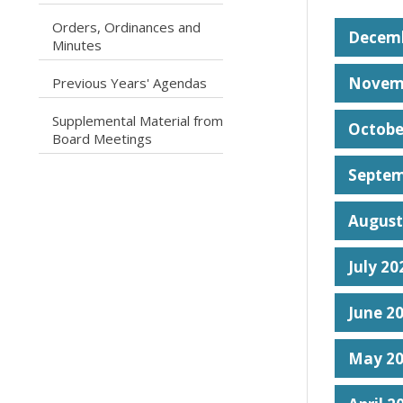
Orders, Ordinances and
caret right
Decemb
Minutes
caret right
Novem
Previous Years' Agendas
Supplemental Material from
Octobe
caret right
Board Meetings
Septem
August
July 20
June 2
May 2