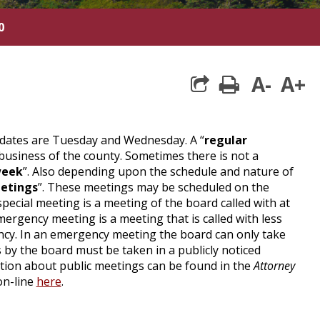
0
A-
A+
print
dates are Tuesday and Wednesday. A “
regular
business of the county. Sometimes there is not a
week
”. Also depending upon the schedule and nature of
etings
”. These meetings may be scheduled on the
ecial meeting is a meeting of the board called with at
emergency meeting is a meeting that is called with less
ency. In an emergency meeting the board can only take
s by the board must be taken in a publicly noticed
mation about public meetings can be found in the
Attorney
on-line
here
.