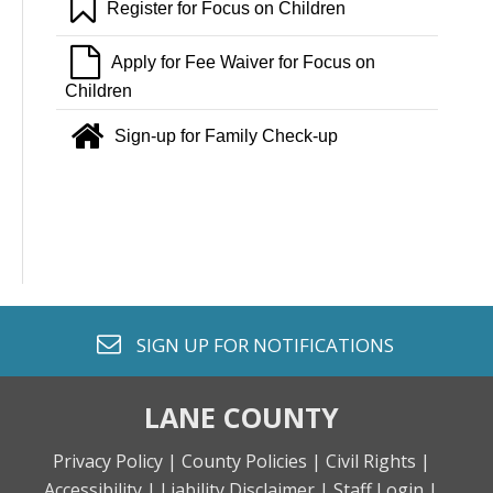
bookmark o
Register for Focus on Children
file o
Apply for Fee Waiver for Focus on
Children
home
Sign-up for Family Check-up
envelope o
SIGN UP FOR
NOTIFICATIONS
LANE COUNTY
Privacy Policy |
County Policies |
Civil Rights |
Accessibility |
Liability Disclaimer |
Staff Login |