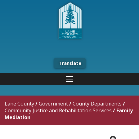
Translate
Lane County
/
Government
/
County Departments
/
Community Justice and Rehabilitation Services
/
Family
Mediation
plus cir