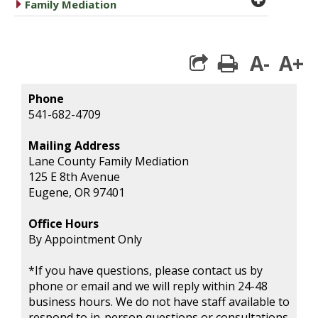
caret right
Family Mediation
A-
A+
print
Phone
541-682-4709
Mailing Address
Lane County Family Mediation
125 E 8th Avenue
Eugene, OR 97401
Office Hours
By Appointment Only
*If you have questions, please contact us by
phone or email and we will reply within 24-48
business hours. We do not have staff available to
respond to in-person questions or consultations