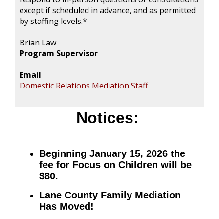
except if scheduled in advance, and as permitted
by staffing levels.*
Brian Law
Program Supervisor
Email
Domestic Relations Mediation Staff
Notices:
Beginning January 15, 2026 the
fee for Focus on Children will be
$80.
Lane County Family Mediation
Has Moved!