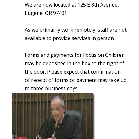
We are now located at 125 E 8th Avenue,
Eugene, OR 97401
As we primarily work remotely, staff are not
available to provide services in person.
Forms and payments for Focus on Children
may be deposited in the box to the right of
the door. Please expect that confirmation
of receipt of forms or payment may take up
to three business days.