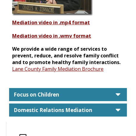
Mediation video in .mp4 format
Mediation video in .wmv format
We provide a wide range of services to
prevent, reduce, and resolve family conflict
and to promote healthy family interactions.
Lane County Family Mediation Brochure
care
Focus on Children
care
Domestic Relations Mediation